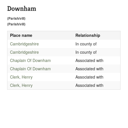
Downham
(Parish/vill)
(Parish/vill)
Place name
Relationship
Cambridgeshire
In county of
Cambridgeshire
In county of
Chaplain Of Downham
Associated with
Chaplain Of Downham
Associated with
Clerk, Henry
Associated with
Clerk, Henry
Associated with