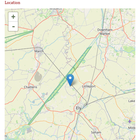
Location
+
-