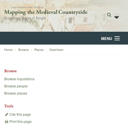
MENU
Home
Browse
Places
Downham
Home
About
Browse
Browse
Browse inquisitions
Browse people
Backgrounds
Browse places
Blog
Tools
Cite this page
Print this page