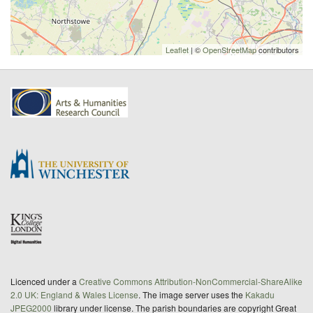
Leaflet
| ©
OpenStreetMap
contributors
Licenced under a
Creative Commons Attribution-NonCommercial-ShareAlike
2.0 UK: England & Wales License
. The image server uses the
Kakadu
JPEG2000
library under license. The parish boundaries are copyright Great