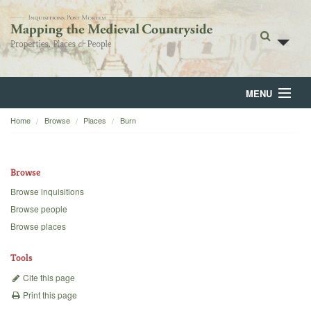
MENU
Home
Browse
Places
Burn
Home
About
Browse
Browse
Browse inquisitions
Browse people
Backgrounds
Browse places
Blog
Tools
Cite this page
Print this page