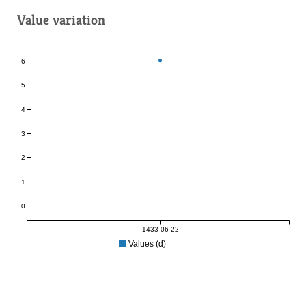
Value variation
6
5
4
3
2
1
0
1433-06-22
Values (d)