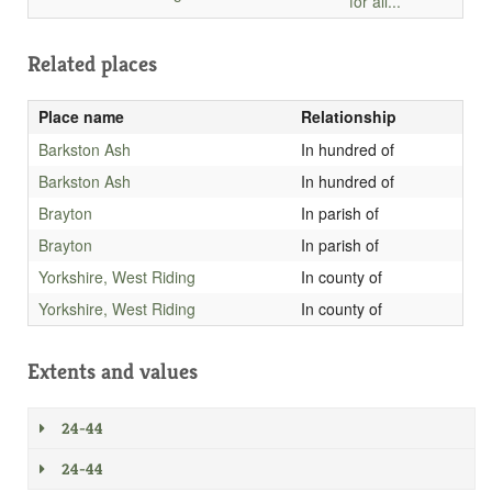
for all...
Related places
Place name
Relationship
Barkston Ash
In hundred of
Barkston Ash
In hundred of
Brayton
In parish of
Brayton
In parish of
Yorkshire, West Riding
In county of
Yorkshire, West Riding
In county of
Extents and values
24-44
24-44