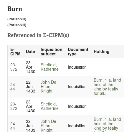
Burn
(Parish/vill)
(Parish/vill)
Referenced in
E-CIPM(s)
E-
Inquisition
Document
Date
Holding
CIPM
subject
type
23
23-
Sheffeld,
Apr
Inquisition
372
Katherine
1430
Burn, 1 a. land
22
John De
24-
held of the
Jun
Etton,
Inquisition
44
king by fealty
1433
Knight
for all...
23
23-
Sheffeld,
Apr
Inquisition
372
Katherine
1430
Burn, 1 a. land
22
John De
24-
held of the
Jun
Etton,
Inquisition
44
king by fealty
1433
Knight