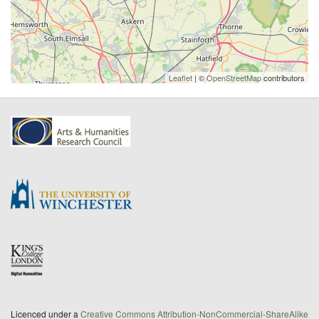
Leaflet
| ©
OpenStreetMap
contributors
Licenced under a
Creative Commons Attribution-NonCommercial-ShareAlike