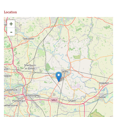
Location
+
-