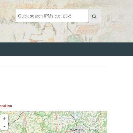
ocation
+
-