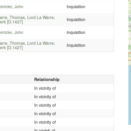
intcler, John
Inquisition
arre, Thomas, Lord La Warre,
Inquisition
erk [D.1427]
intcler, John
Inquisition
arre, Thomas, Lord La Warre,
Inquisition
erk [D.1427]
Relationship
In vicinity of
In vicinity of
In vicinity of
In vicinity of
In vicinity of
In parish of