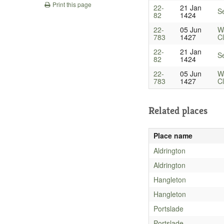
Print this page
22-
21 Jan
Se
82
1424
22-
05 Jun
W
783
1427
Cl
22-
21 Jan
Se
82
1424
22-
05 Jun
W
783
1427
Cl
Related places
Place name
Aldrington
Aldrington
Hangleton
Hangleton
Portslade
Portslade