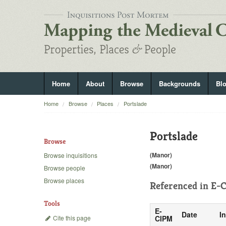
Home
About
Browse
Backgrounds
Bl
Home
Browse
Places
Portslade
Portslade
Browse
(Manor)
Browse inquisitions
(Manor)
Browse people
Browse places
Referenced in
E-C
Tools
E-
Date
I
Cite this page
CIPM