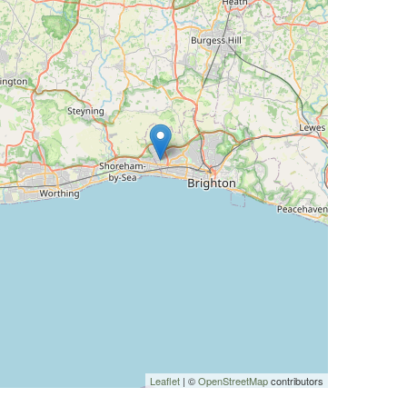
Leaflet
| ©
OpenStreetMap
contributors