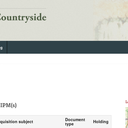
og
L
IPM(s)
Document
nquisition subject
Holding
type