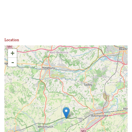
Location
+
-