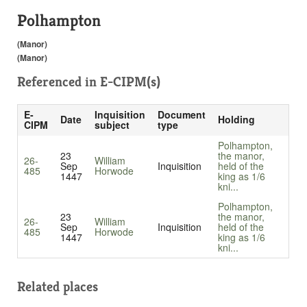
Polhampton
(Manor)
(Manor)
Referenced in
E-CIPM(s)
E-
Inquisition
Document
Date
Holding
CIPM
subject
type
Polhampton,
23
the manor,
26-
William
Sep
Inquisition
held of the
485
Horwode
1447
king as 1/6
kni...
Polhampton,
23
the manor,
26-
William
Sep
Inquisition
held of the
485
Horwode
1447
king as 1/6
kni...
Related places