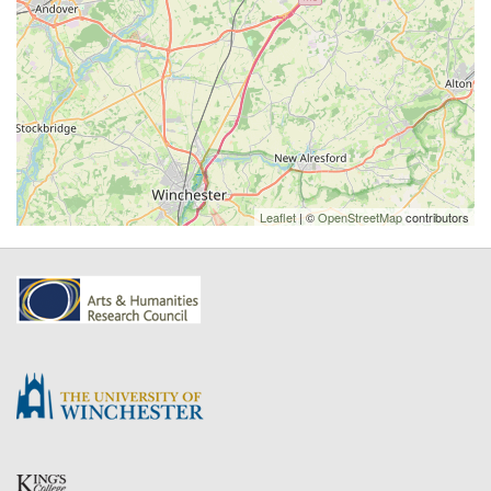
Leaflet
| ©
OpenStreetMap
contributors