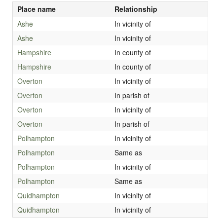
Place name
Relationship
Ashe
In vicinity of
Ashe
In vicinity of
Hampshire
In county of
Hampshire
In county of
Overton
In vicinity of
Overton
In parish of
Overton
In vicinity of
Overton
In parish of
Polhampton
In vicinity of
Polhampton
Same as
Polhampton
In vicinity of
Polhampton
Same as
Quidhampton
In vicinity of
Quidhampton
In vicinity of