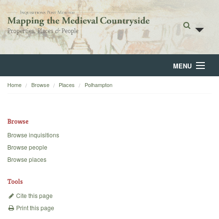
MENU
Home
Browse
Places
Polhampton
Home
About
Browse
Browse
Browse inquisitions
Browse people
Backgrounds
Browse places
Blog
Tools
Cite this page
Print this page