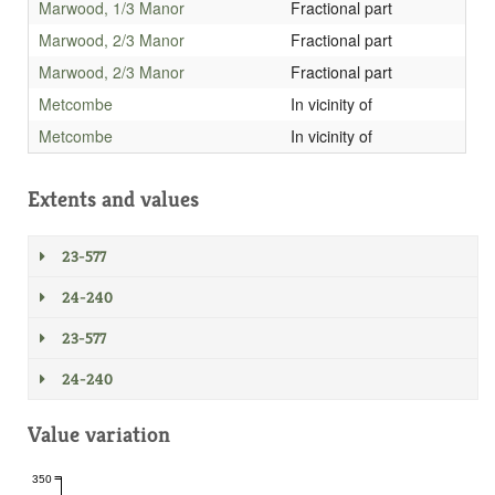
Marwood, 1/3 Manor
Fractional part
Marwood, 2/3 Manor
Fractional part
Marwood, 2/3 Manor
Fractional part
Metcombe
In vicinity of
Metcombe
In vicinity of
Extents and values
23-577
24-240
23-577
24-240
Value variation
350