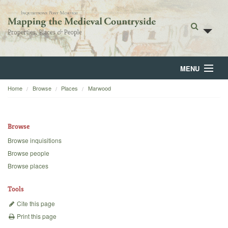
MENU
Home
Browse
Places
Marwood
Home
About
Browse
Browse
Browse inquisitions
Browse people
Backgrounds
Browse places
Blog
Tools
Cite this page
Print this page