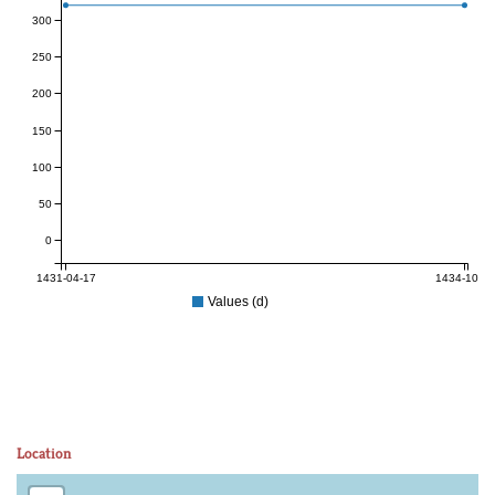
300
250
200
150
100
50
0
1431-04-17
1434-10-12
Values (d)
Location