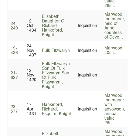
value
26s...
Marwood,
Elizabeth,
the manor,
12
Daughter Of
24-
held of
Oct
Richard
Inquisition
240
Anne,
1434
Hankeford,
countess
Knight
of Devo...
24
19-
Marwood
Nov
Fulk Fitzwaryn
Inquisition
436
40s.|...
1407
Fulk Fitzwaryn
Son Of Fulk
12
21-
Fitzwaryn Son
Nov
Inquisition
627
Of Fulk
1420
Fitzwaryn ,
Knight
Marwood,
the manor
17
Hankeford,
with
23-
Apr
Richard,
Inquisition
advowson,
577
1431
Esquire, Knight
annual
value
26s...
Marwood,
Elizabeth,
the manor,