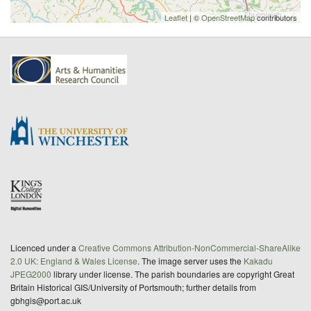
Leaflet
| ©
OpenStreetMap
contributors
Licenced under a
Creative Commons Attribution-NonCommercial-ShareAlike
2.0 UK: England & Wales License
. The image server uses the
Kakadu
JPEG2000
library under license. The parish boundaries are copyright Great
Britain Historical GIS/University of Portsmouth; further details from
gbhgis@port.ac.uk