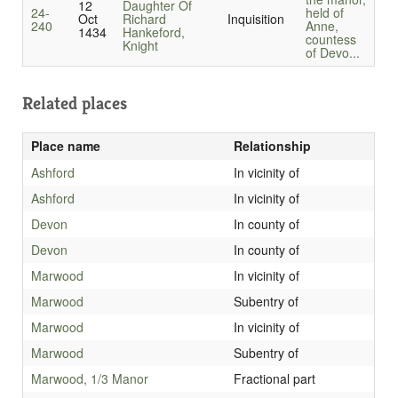
12
Daughter Of
24-
held of
Oct
Richard
Inquisition
240
Anne,
1434
Hankeford,
countess
Knight
of Devo...
Related places
Place name
Relationship
Ashford
In vicinity of
Ashford
In vicinity of
Devon
In county of
Devon
In county of
Marwood
In vicinity of
Marwood
Subentry of
Marwood
In vicinity of
Marwood
Subentry of
Marwood, 1/3 Manor
Fractional part