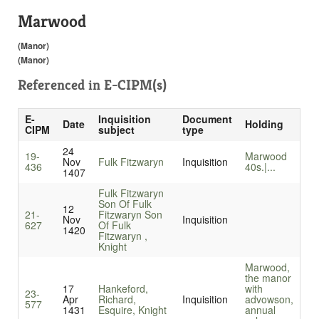
Marwood
(Manor)
(Manor)
Referenced in
E-CIPM(s)
E-
Inquisition
Document
Date
Holding
CIPM
subject
type
24
19-
Marwood
Nov
Fulk Fitzwaryn
Inquisition
436
40s.|...
1407
Fulk Fitzwaryn
Son Of Fulk
12
21-
Fitzwaryn Son
Nov
Inquisition
627
Of Fulk
1420
Fitzwaryn ,
Knight
Marwood,
the manor
17
Hankeford,
with
23-
Apr
Richard,
Inquisition
advowson,
577
1431
Esquire, Knight
annual