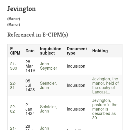
Jevington
(Manor)
(Manor)
Referenced in
E-CIPM(s)
E-
Inquisition
Document
Date
Holding
CIPM
subject
type
28
21-
John
Mar
Inquisition
380
Seyntcler
1419
Jevington, the
05
22-
Seintcler,
manor, held of
Jul
Inquisition
81
John
the duchy of
1423
Lancast...
Jevington,
21
pasture in the
22-
Seintcler,
Jan
Inquisition
manor is
82
John
1424
described as
30...
28
21-
John