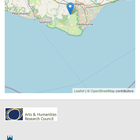
Leaflet
| ©
OpenStreetMap
contributors