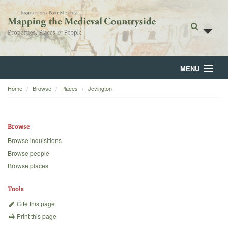
MENU
Home
Browse
Places
Jevington
Home
About
Browse
Browse
Browse inquisitions
Browse people
Backgrounds
Browse places
Blog
Tools
Cite this page
Print this page