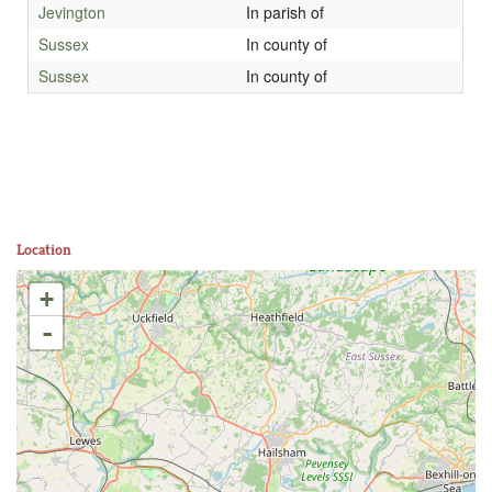
Jevington
In parish of
Sussex
In county of
Sussex
In county of
Location
+
-