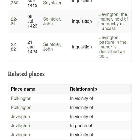
Mar
Inquisition
380
Seyntcler
1419
Jevington, the
05
22-
Seintcler,
manor, held of
Jul
Inquisition
81
John
the duchy of
1423
Lancast...
Jevington,
21
pasture in the
22-
Seintcler,
Jan
Inquisition
manor is
82
John
1424
described as
30...
Related places
Place name
Relationship
Folkington
In vicinity of
Folkington
In vicinity of
Jevington
In vicinity of
Jevington
In parish of
Jevington
In vicinity of