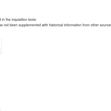
 in the inquisition texts:
has not been supplemented with historical information from other source