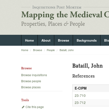
Home
About
Browse
Backgrounds
Bl
Home
Browse
People
Bataill, John
Bataill, John
Browse
Browse inquisitions
References
Browse people
Browse places
E-CIPM
23-710
Tools
23-712
Cite this page