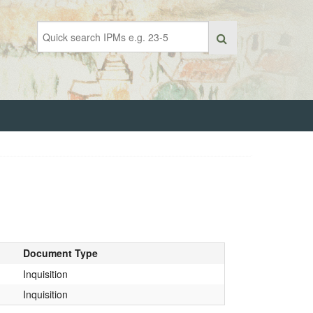
Document Type
Inquisition
Inquisition