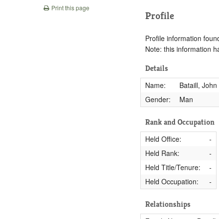
Print this page
Profile
Profile information found
Note: this information 
Details
Name:
Bataill, John
Gender:
Man
Rank and Occupation
Held Office:
-
Held Rank:
-
Held Title/Tenure:
-
Held Occupation:
-
Relationships