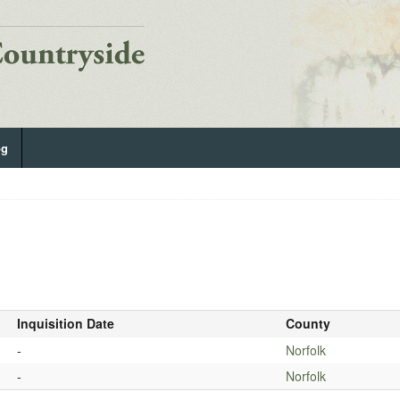
og
Inquisition Date
County
-
Norfolk
-
Norfolk