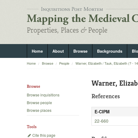
Home
About
Browse
Backgrounds
Bl
Home
Browse
People
Warner, Elizabeth / Tauk, Elizabeth (? - 1
Warner, Elizab
Browse
Browse inquisitions
References
Browse people
Browse places
E-CIPM
22-660
Tools
Cite this page