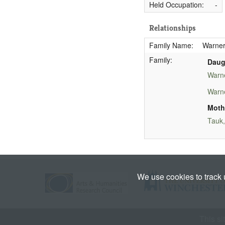
Held Occupation:
-
Relationships
Family Name:
Warner
Family:
Daug
Warn
Warne
Moth
Tauk,
We use cookies to track
This si