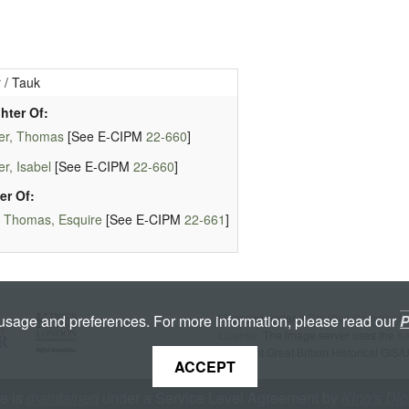
 / Tauk
hter Of:
er, Thomas
[See E-CIPM
22-660
]
r, Isabel
[See E-CIPM
22-660
]
er Of:
 Thomas, Esquire
[See E-CIPM
22-661
]
Licenced under a
Creative Commons A
 usage and preferences. For more information, please read our
P
License
. The image server uses the
K
copyright Great Britain Historical GIS/
ACCEPT
te is
maintained
under a Service Level Agreement by
King's Dig