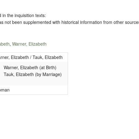
 in the inquisition texts:
has not been supplemented with historical information from other source
abeth
,
Warner, Elizabeth
rner, Elizabeth / Tauk, Elizabeth
Warner, Elizabeth (at Birth)
Tauk, Elizabeth (by Marriage)
oman