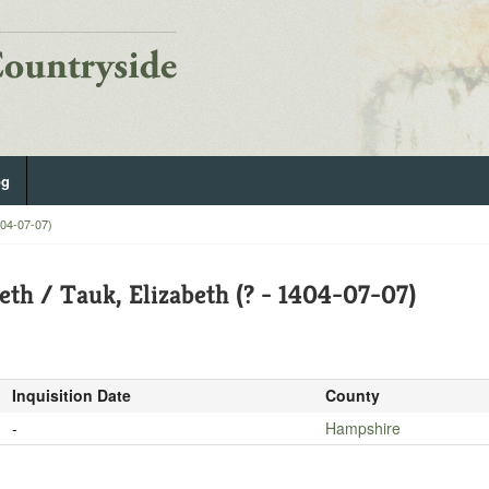
og
404-07-07)
eth / Tauk, Elizabeth (? - 1404-07-07)
Inquisition Date
County
-
Hampshire