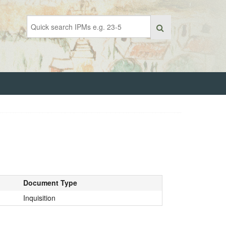
Document Type
Inquisition