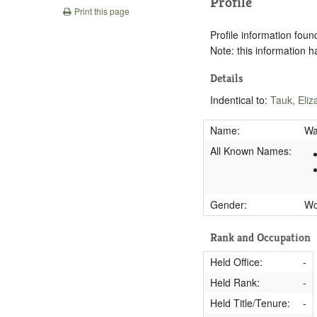
Profile
Print this page
Profile information found
Note: this information 
Details
Indentical to:
Tauk, Eliz
Name:
Wa
All Known Names:
Gender:
W
Rank and Occupation
Held Office:
-
Held Rank:
-
Held Title/Tenure:
-