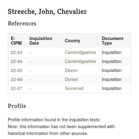
Streeche, John, Chevalier
References
E-
Inquisition
Document
County
CIPM
Date
Type
22-63
-
Cambridgeshire
Inquisition
22-64
-
Cambridgeshire
Inquisition
22-65
-
Devon
Inquisition
22-66
-
Dorset
Inquisition
22-67
-
Somerset
Inquisition
Profile
Profile information found in the inquisition texts:
Note: this information has not been supplemented with
historical information from other sources.