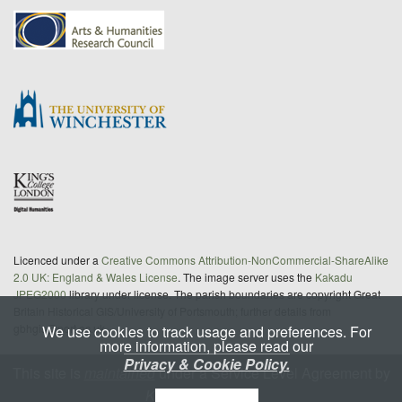
Licenced under a
Creative Commons Attribution-NonCommercial-ShareAlike
2.0 UK: England & Wales License
. The image server uses the
Kakadu
JPEG2000
library under license. The parish boundaries are copyright Great
Britain Historical GIS/University of Portsmouth; further details from
gbhgis@port.ac.uk
We use cookies to track usage and preferences. For
more information, please read our
Privacy & Cookie Policy.
This site is
maintained
under a Service Level Agreement by
King's Digital Lab