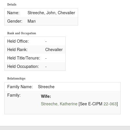
Details
Name:
Streeche, John, Chevalier
Gender:
Man
Rank and Occupation
Held Office:
-
Held Rank:
Chevalier
Held Title/Tenure:
-
Held Occupation:
-
Relationships
Family Name:
Streeche
Family:
Wife:
Streeche, Katherine
[See E-CIPM
22-063
]