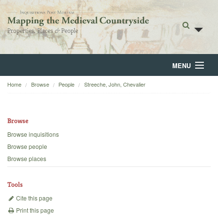
MENU
Home
Browse
People
Streeche, John, Chevalier
Home
About
Browse
Browse
Browse inquisitions
Browse people
Backgrounds
Browse places
Blog
Tools
Cite this page
Print this page