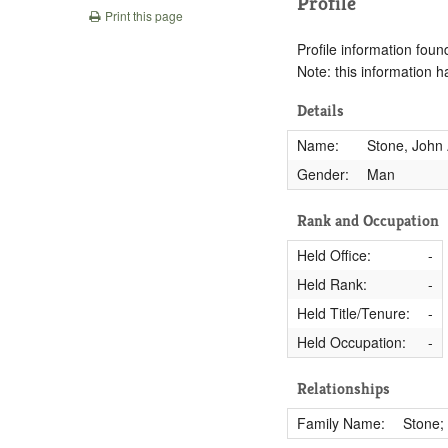
Profile
Print this page
Profile information found
Note: this information 
Details
Name:
Stone, John 
Gender:
Man
Rank and Occupation
Held Office:
-
Held Rank:
-
Held Title/Tenure:
-
Held Occupation:
-
Relationships
Family Name:
Stone;