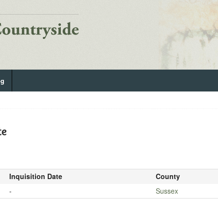
og
te
Inquisition Date
County
-
Sussex