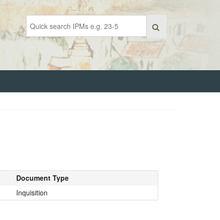
Document Type
Inquisition