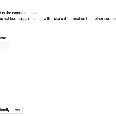
 in the inquisition texts:
has not been supplemented with historical information from other source
Atte
 family name