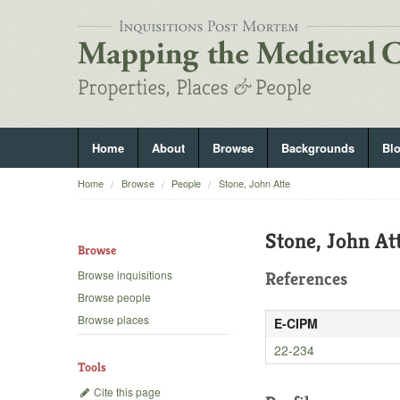
Home
About
Browse
Backgrounds
Bl
Home
Browse
People
Stone, John Atte
Stone, John At
Browse
Browse inquisitions
References
Browse people
Browse places
E-CIPM
22-234
Tools
Cite this page