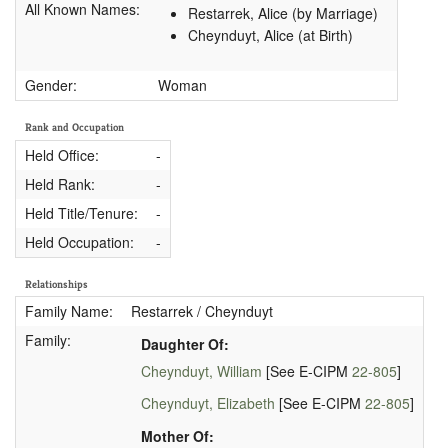
All Known Names:
Restarrek, Alice (by Marriage)
Cheynduyt, Alice (at Birth)
Gender:
Woman
Rank and Occupation
Held Office:
-
Held Rank:
-
Held Title/Tenure:
-
Held Occupation:
-
Relationships
Family Name:
Restarrek / Cheynduyt
Family:
Daughter Of:
Cheynduyt, William
[See E-CIPM
22-805
]
Cheynduyt, Elizabeth
[See E-CIPM
22-805
]
Mother Of: