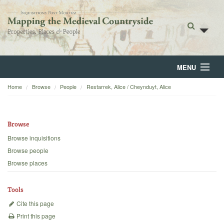
MENU
Home
Browse
People
Restarrek, Alice / Cheynduyt, Alice
Home
About
Browse
Browse
Browse inquisitions
Browse people
Backgrounds
Browse places
Blog
Tools
Cite this page
Print this page