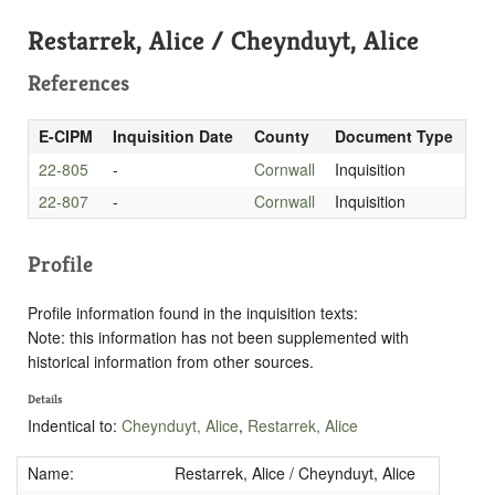
Restarrek, Alice / Cheynduyt, Alice
References
E-CIPM
Inquisition Date
County
Document Type
22-805
-
Cornwall
Inquisition
22-807
-
Cornwall
Inquisition
Profile
Profile information found in the inquisition texts:
Note: this information has not been supplemented with
historical information from other sources.
Details
Indentical to:
Cheynduyt, Alice
,
Restarrek, Alice
Name:
Restarrek, Alice / Cheynduyt, Alice