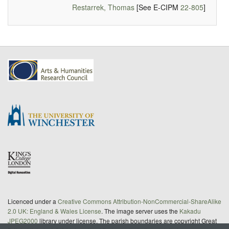
Restarrek, Thomas
[See E-CIPM
22-805
]
Licenced under a
Creative Commons Attribution-NonCommercial-ShareAlike
2.0 UK: England & Wales License
. The image server uses the
Kakadu
JPEG2000
library under license. The parish boundaries are copyright Great