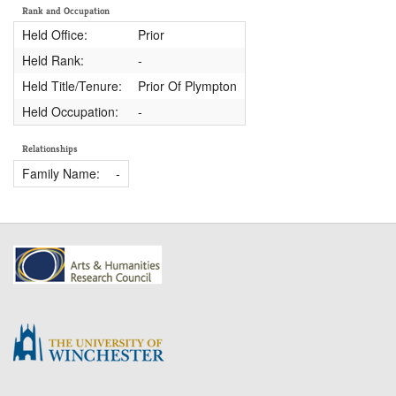
Rank and Occupation
Held Office:
Prior
Held Rank:
-
Held Title/Tenure:
Prior Of Plympton
Held Occupation:
-
Relationships
Family Name:
-