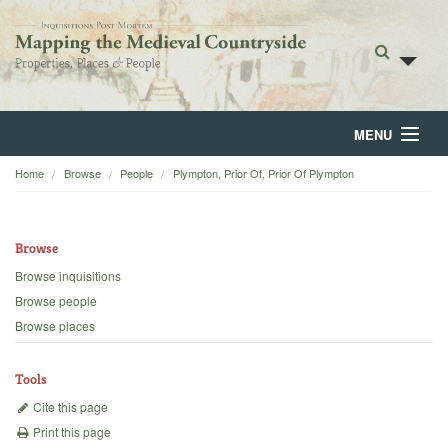
MENU
Home
Browse
People
Plympton, Prior Of, Prior Of Plympton
Home
About
Browse
Browse
Browse inquisitions
Browse people
Backgrounds
Browse places
Blog
Tools
Cite this page
Print this page