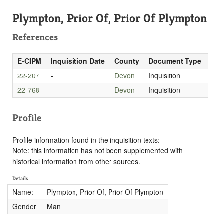
Plympton, Prior Of, Prior Of Plympton
References
E-CIPM
Inquisition Date
County
Document Type
22-207
-
Devon
Inquisition
22-768
-
Devon
Inquisition
Profile
Profile information found in the inquisition texts:
Note: this information has not been supplemented with
historical information from other sources.
Details
Name:
Plympton, Prior Of, Prior Of Plympton
Gender:
Man