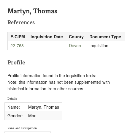
Martyn, Thomas
References
E-CIPM
Inquisition Date
County
Document Type
22-768
-
Devon
Inquisition
Profile
Profile information found in the inquisition texts:
Note: this information has not been supplemented with
historical information from other sources.
Details
Name:
Martyn, Thomas
Gender:
Man
Rank and Occupation