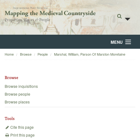
MENU
Home
Browse
People
Marshal, William, Parson Of Marston Moretaine
Home
About
Browse
Browse
Browse inquisitions
Browse people
Backgrounds
Browse places
Blog
Tools
Cite this page
Print this page