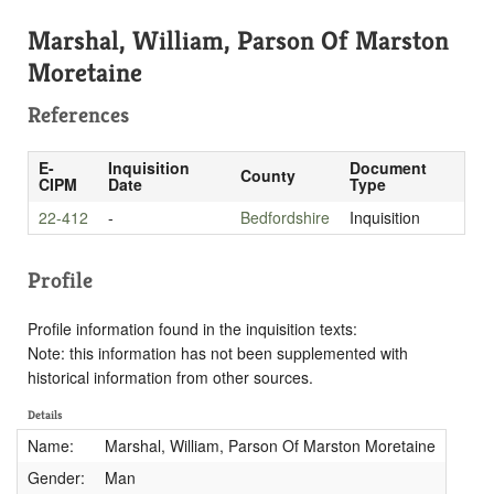
Marshal, William, Parson Of Marston
Moretaine
References
E-
Inquisition
Document
County
CIPM
Date
Type
22-412
-
Bedfordshire
Inquisition
Profile
Profile information found in the inquisition texts:
Note: this information has not been supplemented with
historical information from other sources.
Details
Name:
Marshal, William, Parson Of Marston Moretaine
Gender:
Man