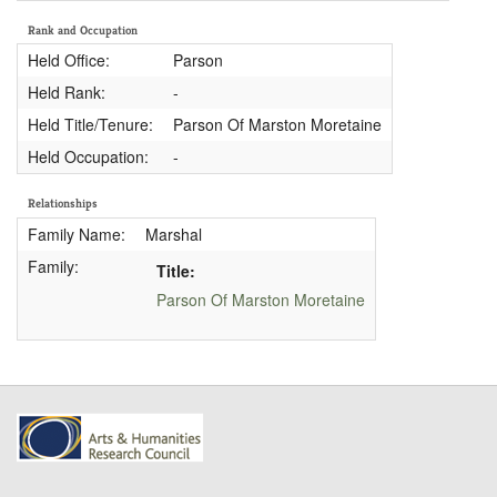
Rank and Occupation
Held Office:
Parson
Held Rank:
-
Held Title/Tenure:
Parson Of Marston Moretaine
Held Occupation:
-
Relationships
Family Name:
Marshal
Family:
Title:
Parson Of Marston Moretaine