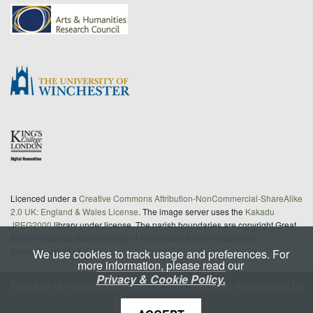
Licenced under a
Creative Commons Attribution-NonCommercial-ShareAlike
2.0 UK: England & Wales License
. The image server uses the
Kakadu
JPEG2000
library under license. The parish boundaries are copyright Great
Britain Historical GIS/University of Portsmouth; further details from
gbhgis@port.ac.uk
We use cookies to track usage and preferences. For
more information, please read our
Privacy & Cookie Policy.
This site is
maintained
under a Service Level Agreement by
King's Digital Lab