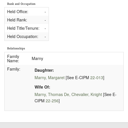
Rank and Occupation
Held Office:
-
Held Rank:
-
Held Title/Tenure:
-
Held Occupation:
-
Relationships
Family
Marny
Name:
Family:
Daughter:
Marny, Margaret
[See E-CIPM
22-013
]
Wife Of:
Marny, Thomas De, Chevalier, Knight
[See E-
CIPM
22-256
]