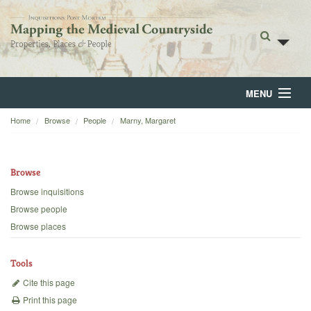
MENU
Home
Browse
People
Marny, Margaret
Home
About
Browse
Browse
Browse inquisitions
Browse people
Backgrounds
Browse places
Blog
Tools
Cite this page
Print this page