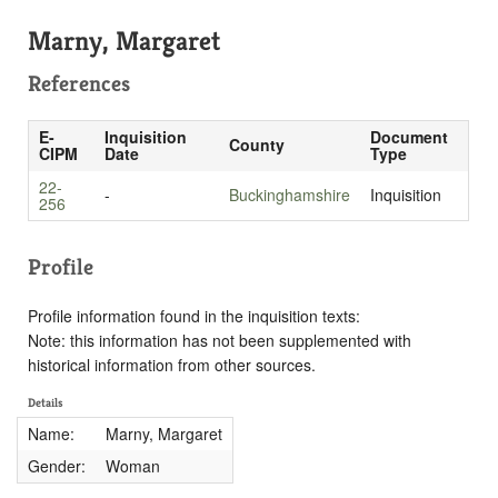
Marny, Margaret
References
E-
Inquisition
Document
County
CIPM
Date
Type
22-
-
Buckinghamshire
Inquisition
256
Profile
Profile information found in the inquisition texts:
Note: this information has not been supplemented with
historical information from other sources.
Details
Name:
Marny, Margaret
Gender:
Woman