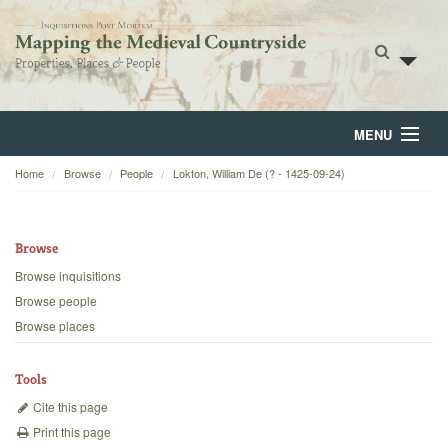
MENU
Home
Browse
People
Lokton, William De (? - 1425-09-24)
Home
About
Browse
Browse
Browse inquisitions
Browse people
Backgrounds
Browse places
Blog
Tools
Cite this page
Print this page