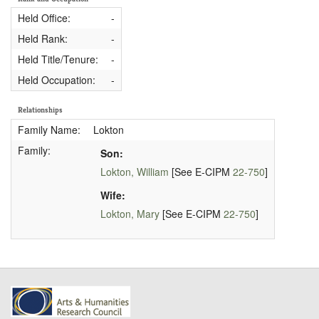
Held Office:
-
Held Rank:
-
Held Title/Tenure:
-
Held Occupation:
-
Relationships
Family Name:
Lokton
Family:
Son:
Lokton, William
[See E-CIPM
22-750
]
Wife:
Lokton, Mary
[See E-CIPM
22-750
]