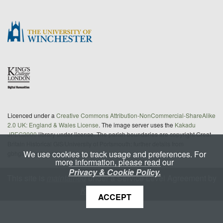
Licenced under a
Creative Commons Attribution-NonCommercial-ShareAlike
2.0 UK: England & Wales License
. The image server uses the
Kakadu
JPEG2000
library under license. The parish boundaries are copyright Great
Britain Historical GIS/University of Portsmouth; further details from
We use cookies to track usage and preferences. For
gbhgis@port.ac.uk
more information, please read our
Privacy & Cookie Policy.
This site is
maintained
under a Service Level Agreement by
King's Digital Lab
ACCEPT