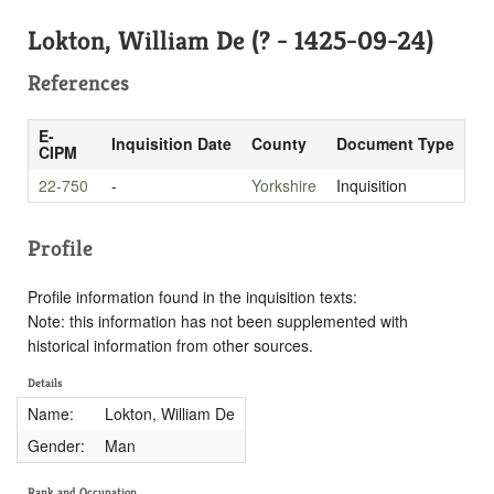
Lokton, William De (? - 1425-09-24)
References
E-
Inquisition Date
County
Document Type
CIPM
22-750
-
Yorkshire
Inquisition
Profile
Profile information found in the inquisition texts:
Note: this information has not been supplemented with
historical information from other sources.
Details
Name:
Lokton, William De
Gender:
Man
Rank and Occupation