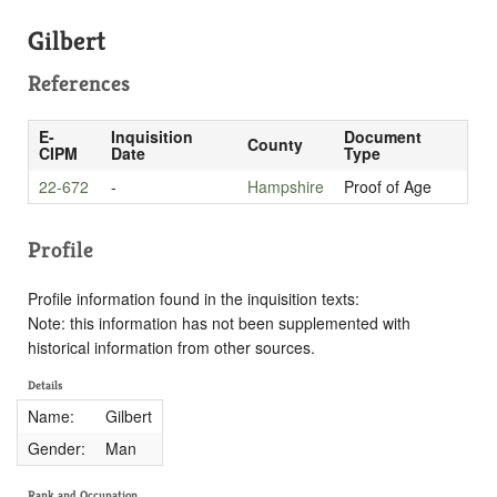
Gilbert
References
E-
Inquisition
Document
County
CIPM
Date
Type
22-672
-
Hampshire
Proof of Age
Profile
Profile information found in the inquisition texts:
Note: this information has not been supplemented with
historical information from other sources.
Details
Name:
Gilbert
Gender:
Man
Rank and Occupation