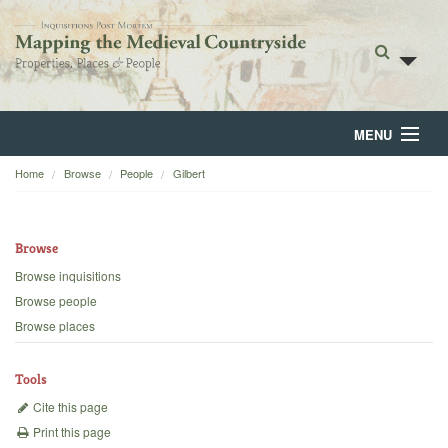
MENU
Home
Browse
People
Gilbert
Home
About
Browse
Browse
Browse inquisitions
Browse people
Backgrounds
Browse places
Blog
Tools
Cite this page
Print this page