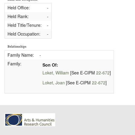
Held Office:
-
Held Rank:
-
Held Title/Tenure:
-
Held Occupation:
-
Relationships
Family Name:
-
Family:
Son Of:
Loket, William
[See E-CIPM
22-672
]
Loket, Joan
[See E-CIPM
22-672
]