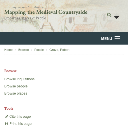
MENU
Home
Browse
People
Grave, Robert
Home
About
Browse
Browse
Browse inquisitions
Browse people
Backgrounds
Browse places
Blog
Tools
Cite this page
Print this page