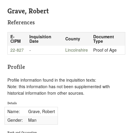
Grave, Robert
References
E-
Inquisition
Document
County
CIPM
Date
Type
22-827
-
Lincolnshire
Proof of Age
Profile
Profile information found in the inquisition texts:
Note: this information has not been supplemented with
historical information from other sources.
Details
Name:
Grave, Robert
Gender:
Man
Rank and Occupation