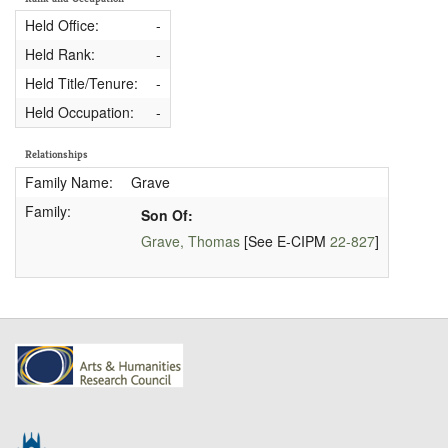
Held Office:
-
Held Rank:
-
Held Title/Tenure:
-
Held Occupation:
-
Relationships
Family Name:
Grave
Family:
Son Of:
Grave, Thomas
[See E-CIPM
22-827
]