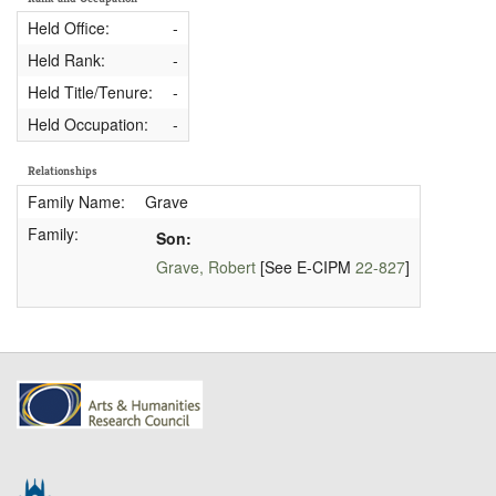
Held Office:
-
Held Rank:
-
Held Title/Tenure:
-
Held Occupation:
-
Relationships
Family Name:
Grave
Family:
Son:
Grave, Robert
[See E-CIPM
22-827
]