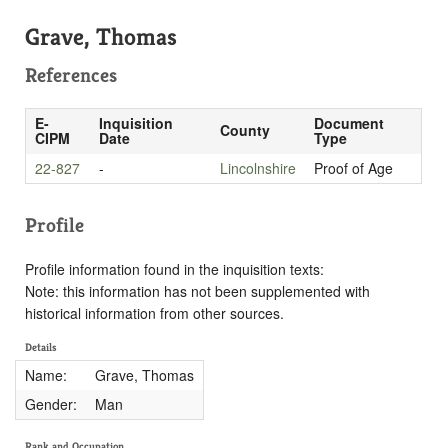
Grave, Thomas
References
E-
Inquisition
Document
County
CIPM
Date
Type
22-827
-
Lincolnshire
Proof of Age
Profile
Profile information found in the inquisition texts:
Note: this information has not been supplemented with
historical information from other sources.
Details
Name:
Grave, Thomas
Gender:
Man
Rank and Occupation