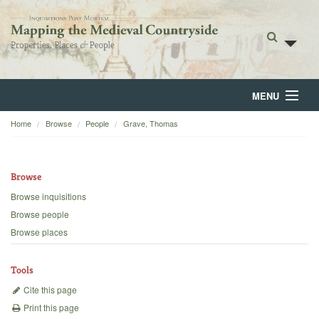
MENU
Home
Browse
People
Grave, Thomas
Home
About
Browse
Browse
Browse inquisitions
Browse people
Backgrounds
Browse places
Blog
Tools
Cite this page
Print this page