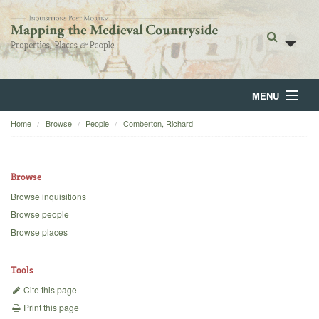
MENU
Home
Browse
People
Comberton, Richard
Home
About
Browse
Browse
Browse inquisitions
Browse people
Backgrounds
Browse places
Blog
Tools
Cite this page
Print this page