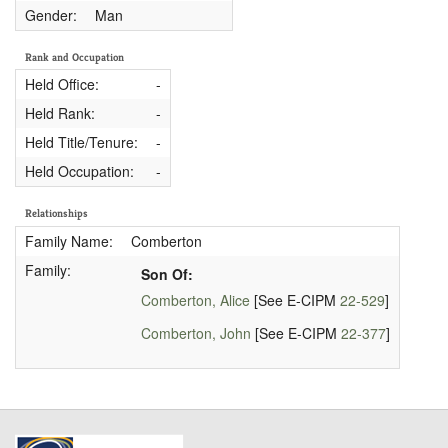
Gender:
Man
Rank and Occupation
Held Office:
-
Held Rank:
-
Held Title/Tenure:
-
Held Occupation:
-
Relationships
Family Name:
Comberton
Family:
Son Of:
Comberton, Alice
[See E-CIPM
22-529
]
Comberton, John
[See E-CIPM
22-377
]