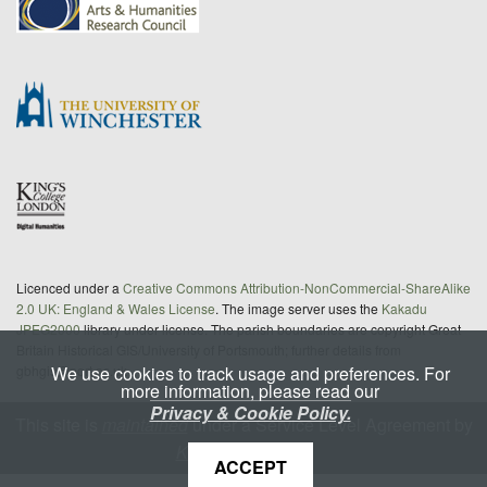
Licenced under a
Creative Commons Attribution-NonCommercial-ShareAlike
2.0 UK: England & Wales License
. The image server uses the
Kakadu
JPEG2000
library under license. The parish boundaries are copyright Great
Britain Historical GIS/University of Portsmouth; further details from
We use cookies to track usage and preferences. For
gbhgis@port.ac.uk
more information, please read our
Privacy & Cookie Policy.
This site is
maintained
under a Service Level Agreement by
King's Digital Lab
ACCEPT