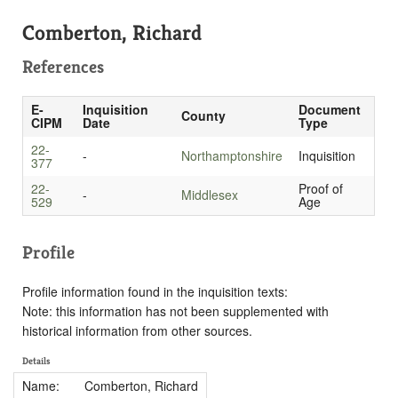
Comberton, Richard
References
E-
Inquisition
Document
County
CIPM
Date
Type
22-
-
Northamptonshire
Inquisition
377
22-
Proof of
-
Middlesex
529
Age
Profile
Profile information found in the inquisition texts:
Note: this information has not been supplemented with
historical information from other sources.
Details
Name:
Comberton, Richard