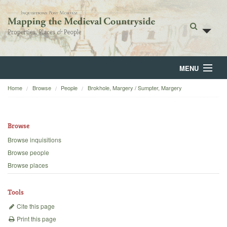
MENU
Home
Browse
People
Brokhole, Margery / Sumpter, Margery
Home
About
Browse
Browse
Browse inquisitions
Browse people
Backgrounds
Browse places
Blog
Tools
Cite this page
Print this page