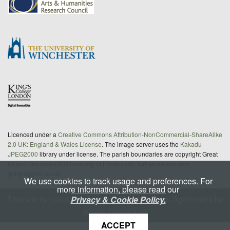
Licenced under a
Creative Commons Attribution-NonCommercial-ShareAlike
2.0 UK: England & Wales License
. The image server uses the
Kakadu
JPEG2000
library under license. The parish boundaries are copyright Great
Britain Historical GIS/University of Portsmouth; further details from
gbhgis@port.ac.uk
We use cookies to track usage and preferences. For
more information, please read our
This site is
maintained
under a Service Level Agreement by
Privacy & Cookie Policy.
King's Digital Lab
ACCEPT