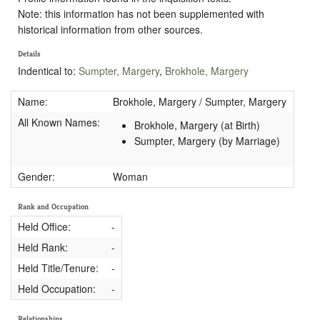
Note: this information has not been supplemented with
historical information from other sources.
Details
Indentical to:
Sumpter, Margery
,
Brokhole, Margery
Name:
Brokhole, Margery / Sumpter, Margery
All Known Names:
Brokhole, Margery (at Birth)
Sumpter, Margery (by Marriage)
Gender:
Woman
Rank and Occupation
Held Office:
-
Held Rank:
-
Held Title/Tenure:
-
Held Occupation:
-
Relationships