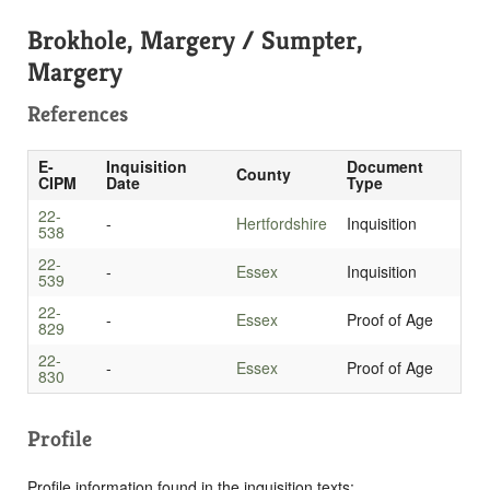
Brokhole, Margery / Sumpter,
Margery
References
E-
Inquisition
Document
County
CIPM
Date
Type
22-
-
Hertfordshire
Inquisition
538
22-
-
Essex
Inquisition
539
22-
-
Essex
Proof of Age
829
22-
-
Essex
Proof of Age
830
Profile
Profile information found in the inquisition texts: