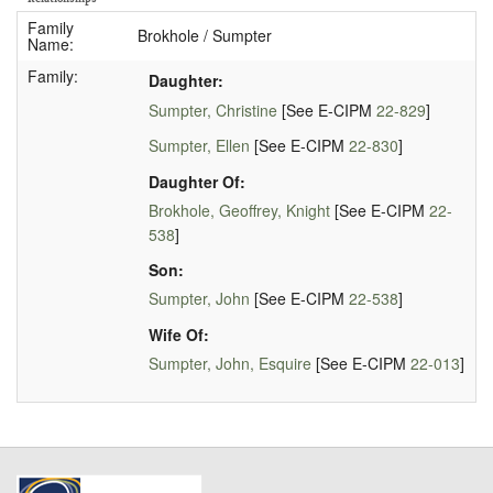
Family
Brokhole / Sumpter
Name:
Family:
Daughter:
Sumpter, Christine
[See E-CIPM
22-829
]
Sumpter, Ellen
[See E-CIPM
22-830
]
Daughter Of:
Brokhole, Geoffrey, Knight
[See E-CIPM
22-
538
]
Son:
Sumpter, John
[See E-CIPM
22-538
]
Wife Of:
Sumpter, John, Esquire
[See E-CIPM
22-013
]