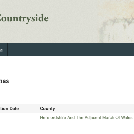
og
mas
ition Date
County
Herefordshire And The Adjacent March Of Wales