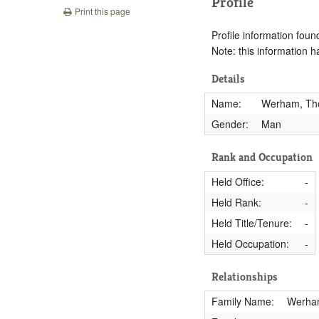
Profile
Print this page
Profile information found
Note: this information 
Details
Name:
Werham, T
Gender:
Man
Rank and Occupation
Held Office:
-
Held Rank:
-
Held Title/Tenure:
-
Held Occupation:
-
Relationships
Family Name:
Werha