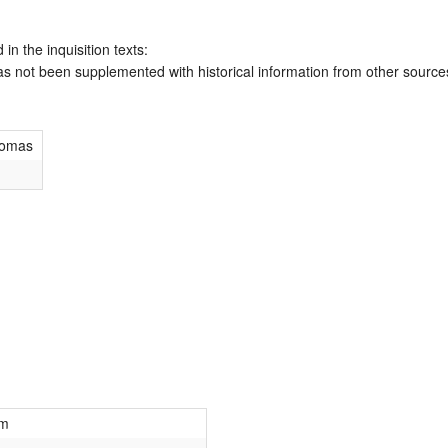
 in the inquisition texts:
has not been supplemented with historical information from other source
homas
m