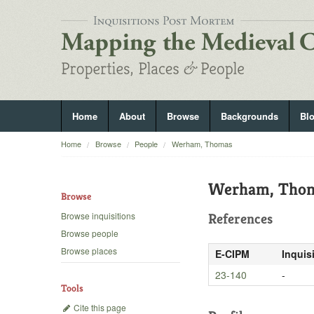
Home
About
Browse
Backgrounds
Bl
Home
Browse
People
Werham, Thomas
Werham, Tho
Browse
Browse inquisitions
References
Browse people
Browse places
E-CIPM
Inquis
23-140
-
Tools
Cite this page