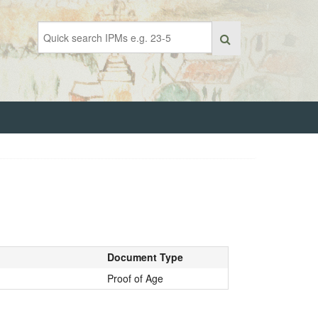
Document Type
Proof of Age