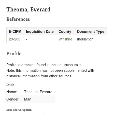
Theoma, Everard
References
E-CIPM
Inquisition Date
County
Document Type
23-283
-
Wiltshire
Inquisition
Profile
Profile information found in the inquisition texts:
Note: this information has not been supplemented with
historical information from other sources.
Details
Name:
Theoma, Everard
Gender:
Man
Rank and Occupation