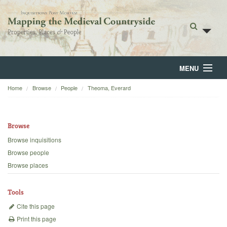
MENU
Home
Browse
People
Theoma, Everard
Home
About
Browse
Browse
Browse inquisitions
Browse people
Backgrounds
Browse places
Blog
Tools
Cite this page
Print this page