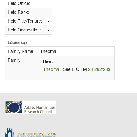
Held Office:
-
Held Rank:
-
Held Title/Tenure:
-
Held Occupation:
-
Relationships
Family Name:
Theoma
Family:
Heir:
Theoma,
[See E-CIPM
23-262/283
]