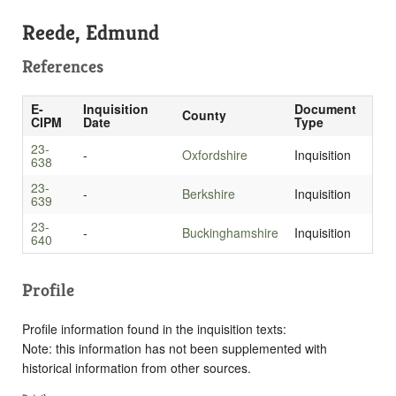
Reede, Edmund
References
E-
Inquisition
Document
County
CIPM
Date
Type
23-
-
Oxfordshire
Inquisition
638
23-
-
Berkshire
Inquisition
639
23-
-
Buckinghamshire
Inquisition
640
Profile
Profile information found in the inquisition texts:
Note: this information has not been supplemented with
historical information from other sources.