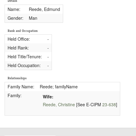
Details
Name:
Reede, Edmund
Gender:
Man
Rank and Occupation
Held Office:
-
Held Rank:
-
Held Title/Tenure:
-
Held Occupation:
-
Relationships
Family Name:
Reede; familyName
Family:
Wife:
Reede, Christine
[See E-CIPM
23-638
]