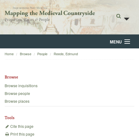
MENU
Home
Browse
People
Reede, Edmund
Home
About
Browse
Browse
Browse inquisitions
Browse people
Backgrounds
Browse places
Blog
Tools
Cite this page
Print this page