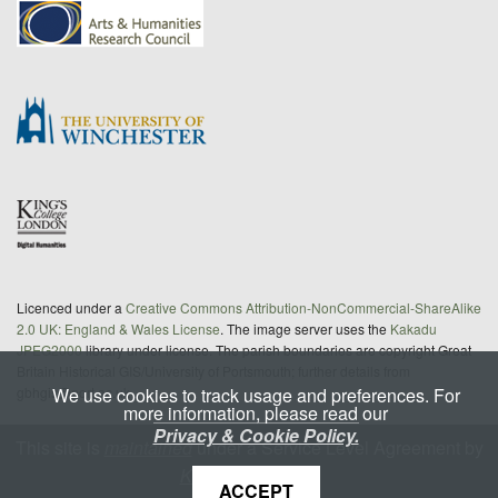
Licenced under a
Creative Commons Attribution-NonCommercial-ShareAlike
2.0 UK: England & Wales License
. The image server uses the
Kakadu
JPEG2000
library under license. The parish boundaries are copyright Great
Britain Historical GIS/University of Portsmouth; further details from
We use cookies to track usage and preferences. For
gbhgis@port.ac.uk
more information, please read our
Privacy & Cookie Policy.
This site is
maintained
under a Service Level Agreement by
King's Digital Lab
ACCEPT