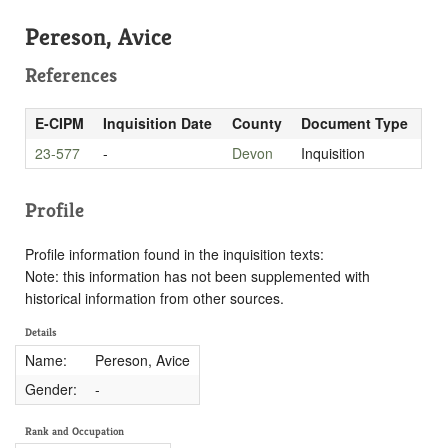
Pereson, Avice
References
E-CIPM
Inquisition Date
County
Document Type
23-577
-
Devon
Inquisition
Profile
Profile information found in the inquisition texts:
Note: this information has not been supplemented with
historical information from other sources.
Details
Name:
Pereson, Avice
Gender:
-
Rank and Occupation