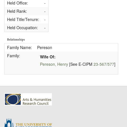
Held Office:
-
Held Rank:
-
Held Title/Tenure:
-
Held Occupation:
-
Relationships
Family Name:
Pereson
Family:
Wife Of:
Pereson, Henry
[See E-CIPM
23-567/577
]