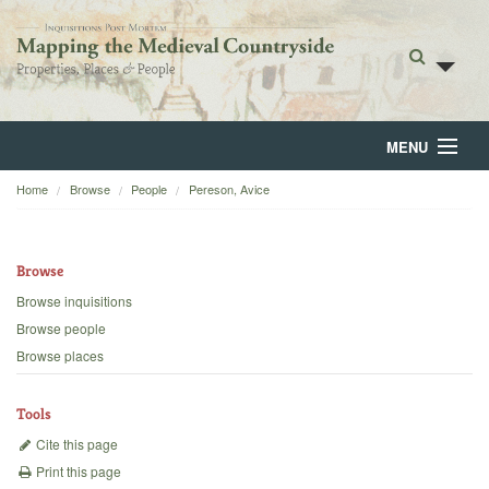
MENU
Home
Browse
People
Pereson, Avice
Home
About
Browse
Browse
Browse inquisitions
Browse people
Backgrounds
Browse places
Blog
Tools
Cite this page
Print this page