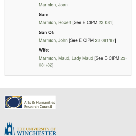
Marmion, Joan
Son:
Marmion, Robert
[See E-CIPM
23-081
]
Son Of:
Marmion, John
[See E-CIPM
23-081/87
]
Wife:
Marmion, Maud, Lady Maud
[See E-CIPM
23-
081/82
]