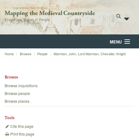
MENU
Home
Browse
People
Marmion, John, Lord Marmion, Chevalier, Knight
Home
About
Browse
Browse
Browse inquisitions
Browse people
Backgrounds
Browse places
Blog
Tools
Cite this page
Print this page