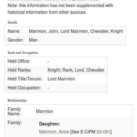
Note: this information has not been supplemented with
historical information from other sources.
Details
Name:
Marmion, John, Lord Marmion, Chevalier, Knight
Gender:
Man
Rank and Occupation
Held Office:
-
Held Ranks:
Knight; Rank, Lord, Chevalier
Held Title/Tenure:
Lord Marmion
Held Occupation:
-
Relationships
Family
Marmion
Name:
Family:
Daughter:
Marmion, Avice
[See E-CIPM
23-081
]