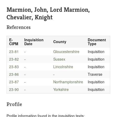
Marmion, John, Lord Marmion,
Chevalier, Knight
References
E-
Inquisition
Document
County
CIPM
Date
Type
23-81
-
Gloucestershire
Inquisition
23-82
-
Sussex
Inquisition
23-83
-
Lincolnshire
Inquisition
23-86
-
-
Traverse
23-87
-
Northamptonshire
Inquisition
23-90
-
Yorkshire
Inquisition
Profile
Profile information found in the inquisition texts: