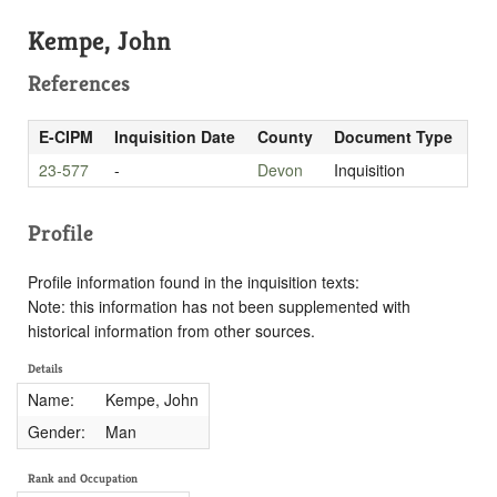
Kempe, John
References
E-CIPM
Inquisition Date
County
Document Type
23-577
-
Devon
Inquisition
Profile
Profile information found in the inquisition texts:
Note: this information has not been supplemented with
historical information from other sources.
Details
Name:
Kempe, John
Gender:
Man
Rank and Occupation