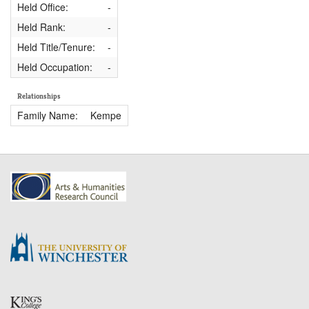
Held Office:
-
Held Rank:
-
Held Title/Tenure:
-
Held Occupation:
-
Relationships
Family Name:
Kempe