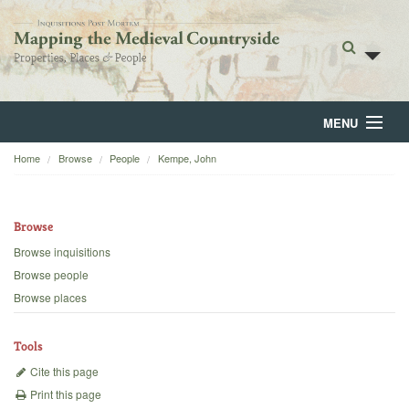
MENU
Home
Browse
People
Kempe, John
Home
About
Browse
Browse
Browse inquisitions
Browse people
Backgrounds
Browse places
Blog
Tools
Cite this page
Print this page