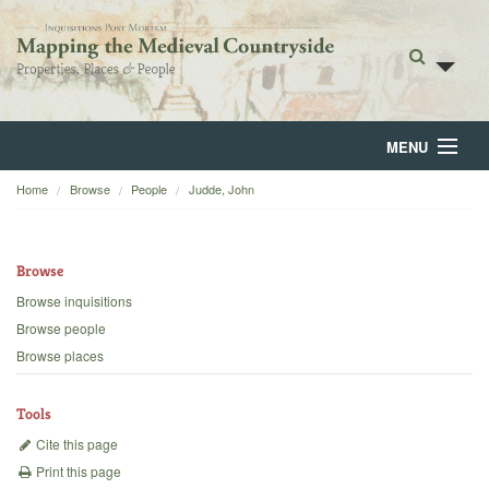
MENU
Home
Browse
People
Judde, John
Home
About
Browse
Browse
Browse inquisitions
Browse people
Backgrounds
Browse places
Blog
Tools
Cite this page
Print this page