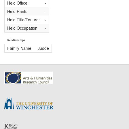
Held Office:
-
Held Rank:
-
Held Title/Tenure:
-
Held Occupation:
-
Relationships
Family Name:
Judde