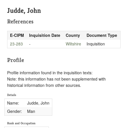
Judde, John
References
E-CIPM
Inquisition Date
County
Document Type
23-283
-
Wiltshire
Inquisition
Profile
Profile information found in the inquisition texts:
Note: this information has not been supplemented with
historical information from other sources.
Details
Name:
Judde, John
Gender:
Man
Rank and Occupation