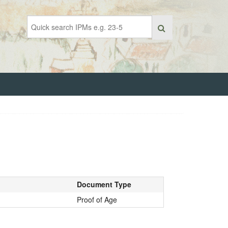
Document Type
Proof of Age