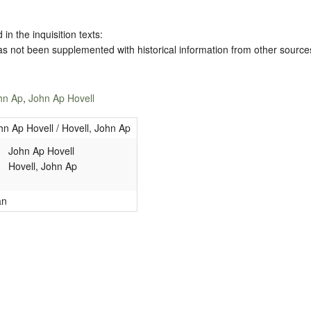
 in the inquisition texts:
has not been supplemented with historical information from other source
ohn Ap
,
John Ap Hovell
hn Ap Hovell / Hovell, John Ap
John Ap Hovell
Hovell, John Ap
an