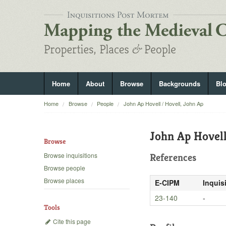
Home
About
Browse
Backgrounds
Bl
Home
Browse
People
John Ap Hovell / Hovell, John Ap
John Ap Hovell
Browse
Browse inquisitions
References
Browse people
Browse places
E-CIPM
Inquis
23-140
-
Tools
Cite this page