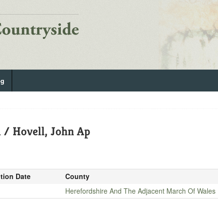
og
 / Hovell, John Ap
ition Date
County
Herefordshire And The Adjacent March Of Wales