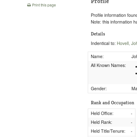
Profile
Print this page
Profile information found
Note: this information 
Details
Indentical to:
Hovell, J
Name:
Jo
All Known Names:
Gender:
M
Rank and Occupation
Held Office:
-
Held Rank:
-
Held Title/Tenure:
-