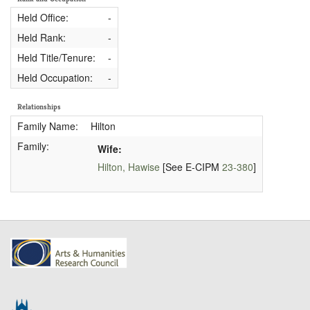
Held Office:
-
Held Rank:
-
Held Title/Tenure:
-
Held Occupation:
-
Relationships
Family Name:
Hilton
Family:
Wife:
Hilton, Hawise
[See E-CIPM
23-380
]