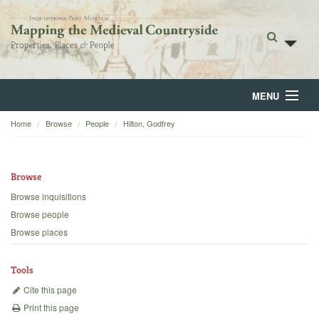
MENU
Home
Browse
People
Hilton, Godfrey
Home
About
Browse
Browse
Browse inquisitions
Browse people
Backgrounds
Browse places
Blog
Tools
Cite this page
Print this page