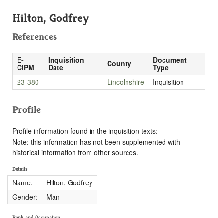
Hilton, Godfrey
References
E-
Inquisition
Document
County
CIPM
Date
Type
23-380
-
Lincolnshire
Inquisition
Profile
Profile information found in the inquisition texts:
Note: this information has not been supplemented with
historical information from other sources.
Details
Name:
Hilton, Godfrey
Gender:
Man
Rank and Occupation