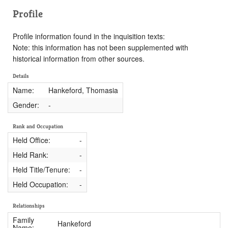
Profile
Profile information found in the inquisition texts:
Note: this information has not been supplemented with
historical information from other sources.
Details
Name:
Hankeford, Thomasia
Gender:
-
Rank and Occupation
Held Office:
-
Held Rank:
-
Held Title/Tenure:
-
Held Occupation:
-
Relationships
Family
Hankeford
Name: