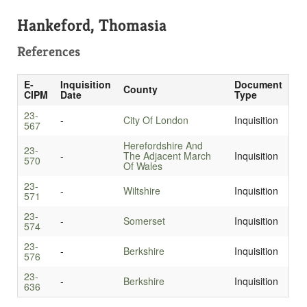
Hankeford, Thomasia
References
E-
Inquisition
Document
County
CIPM
Date
Type
23-
-
City Of London
Inquisition
567
Herefordshire And
23-
-
The Adjacent March
Inquisition
570
Of Wales
23-
-
Wiltshire
Inquisition
571
23-
-
Somerset
Inquisition
574
23-
-
Berkshire
Inquisition
576
23-
-
Berkshire
Inquisition
636