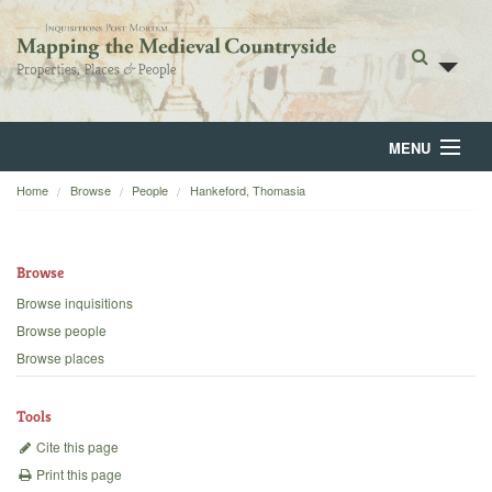
MENU
Home
Browse
People
Hankeford, Thomasia
Home
About
Browse
Browse
Browse inquisitions
Browse people
Backgrounds
Browse places
Blog
Tools
Cite this page
Print this page