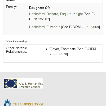
Family:
Daughter Of:
Hankeford, Richard, Esquire, Knight
[See E-
CIPM
23-567
]
Hankeford, Elizabeth
[See E-CIPM
23-567/568
]
Other Relationships
Other Notable
Floyer, Thomasia [See E-CIPM
Relationships:
23-567/576
]