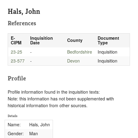
Hals, John
References
E-
Inquisition
Document
County
CIPM
Date
Type
23-25
-
Bedfordshire
Inquisition
23-577
-
Devon
Inquisition
Profile
Profile information found in the inquisition texts:
Note: this information has not been supplemented with
historical information from other sources.
Details
Name:
Hals, John
Gender:
Man