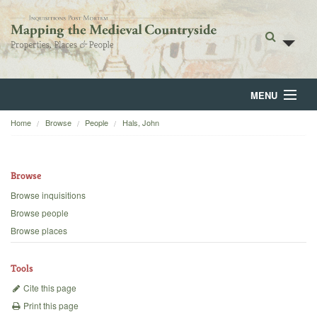
MENU
Home
Browse
People
Hals, John
Home
About
Browse
Browse
Browse inquisitions
Browse people
Backgrounds
Browse places
Blog
Tools
Cite this page
Print this page