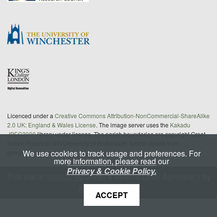
Licenced under a
Creative Commons Attribution-NonCommercial-ShareAlike
2.0 UK: England & Wales License
. The image server uses the
Kakadu
JPEG2000
library under license. The parish boundaries are copyright Great
Britain Historical GIS/University of Portsmouth; further details from
We use cookies to track usage and preferences. For
gbhgis@port.ac.uk
more information, please read our
Privacy & Cookie Policy.
This site is
maintained
under a Service Level Agreement by
King's Digital Lab
ACCEPT