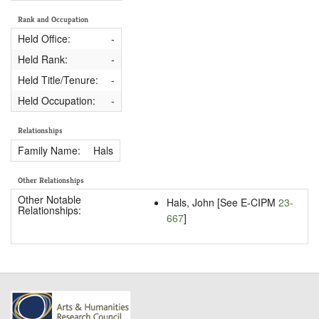
Rank and Occupation
Held Office:
-
Held Rank:
-
Held Title/Tenure:
-
Held Occupation:
-
Relationships
Family Name:
Hals
Other Relationships
Other Notable
Hals, John [See E-CIPM
23-
Relationships:
667
]