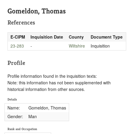
Gomeldon, Thomas
References
E-CIPM
Inquisition Date
County
Document Type
23-283
-
Wiltshire
Inquisition
Profile
Profile information found in the inquisition texts:
Note: this information has not been supplemented with
historical information from other sources.
Details
Name:
Gomeldon, Thomas
Gender:
Man
Rank and Occupation