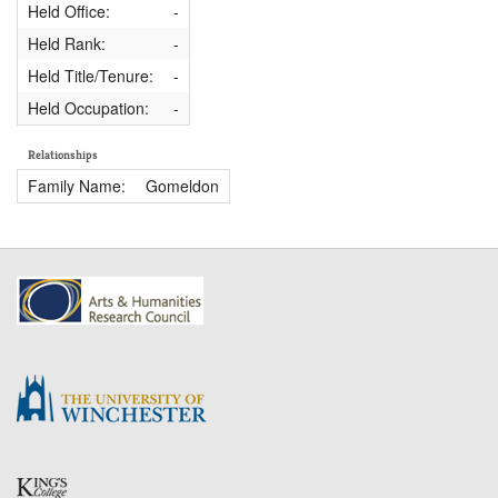
Held Office:
-
Held Rank:
-
Held Title/Tenure:
-
Held Occupation:
-
Relationships
Family Name:
Gomeldon