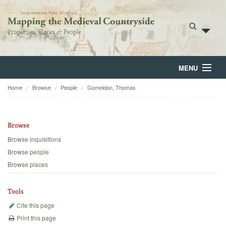
MENU
Home
Browse
People
Gomeldon, Thomas
Home
About
Browse
Browse
Browse inquisitions
Browse people
Backgrounds
Browse places
Blog
Tools
Cite this page
Print this page