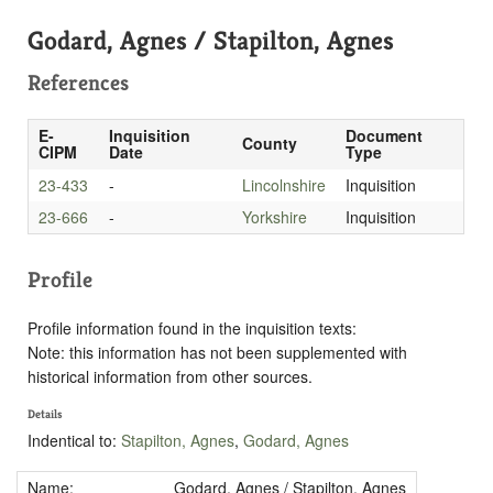
Godard, Agnes / Stapilton, Agnes
References
E-
Inquisition
Document
County
CIPM
Date
Type
23-433
-
Lincolnshire
Inquisition
23-666
-
Yorkshire
Inquisition
Profile
Profile information found in the inquisition texts:
Note: this information has not been supplemented with
historical information from other sources.
Details
Indentical to:
Stapilton, Agnes
,
Godard, Agnes
Name:
Godard, Agnes / Stapilton, Agnes