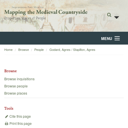
MENU
Home
Browse
People
Godard, Agnes / Stapilton, Agnes
Home
About
Browse
Browse
Browse inquisitions
Browse people
Backgrounds
Browse places
Blog
Tools
Cite this page
Print this page