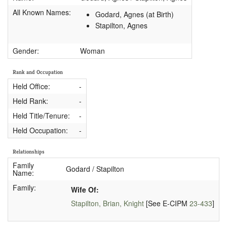
All Known Names:
Godard, Agnes (at Birth)
Stapilton, Agnes
Gender:
Woman
Rank and Occupation
Held Office:
-
Held Rank:
-
Held Title/Tenure:
-
Held Occupation:
-
Relationships
Family
Godard / Stapilton
Name:
Family:
Wife Of:
Stapilton, Brian, Knight
[See E-CIPM
23-433
]