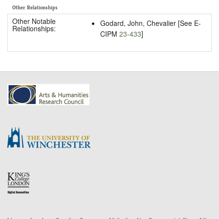
Other Relationships
Other Notable
Godard, John, Chevalier [See E-
Relationships:
CIPM
23-433
]