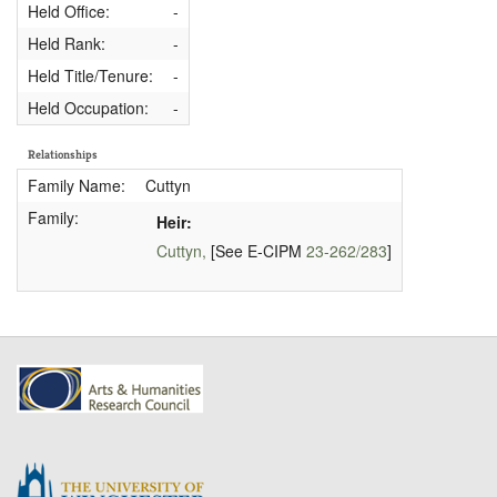
Held Office:
-
Held Rank:
-
Held Title/Tenure:
-
Held Occupation:
-
Relationships
Family Name:
Cuttyn
Family:
Heir:
Cuttyn,
[See E-CIPM
23-262/283
]