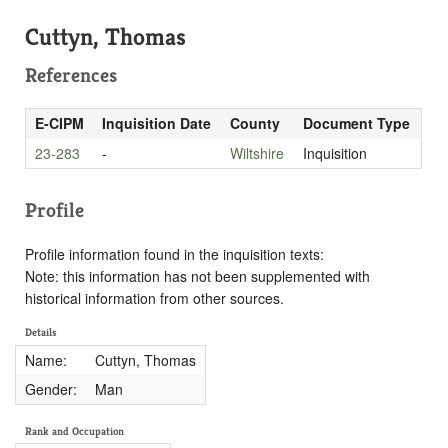
Cuttyn, Thomas
References
E-CIPM
Inquisition Date
County
Document Type
23-283
-
Wiltshire
Inquisition
Profile
Profile information found in the inquisition texts:
Note: this information has not been supplemented with
historical information from other sources.
Details
Name:
Cuttyn, Thomas
Gender:
Man
Rank and Occupation