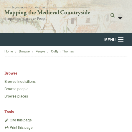
MENU
Home
Browse
People
Cuttyn, Thomas
Home
About
Browse
Browse
Browse inquisitions
Browse people
Backgrounds
Browse places
Blog
Tools
Cite this page
Print this page