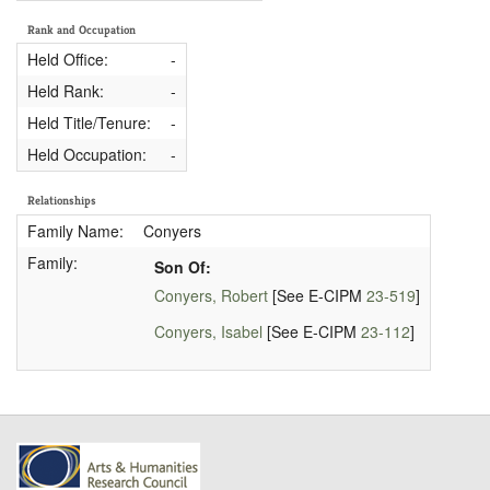
Rank and Occupation
Held Office:
-
Held Rank:
-
Held Title/Tenure:
-
Held Occupation:
-
Relationships
Family Name:
Conyers
Family:
Son Of:
Conyers, Robert
[See E-CIPM
23-519
]
Conyers, Isabel
[See E-CIPM
23-112
]