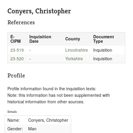
Conyers, Christopher
References
E-
Inquisition
Document
County
CIPM
Date
Type
23-519
-
Lincolnshire
Inquisition
23-520
-
Yorkshire
Inquisition
Profile
Profile information found in the inquisition texts:
Note: this information has not been supplemented with
historical information from other sources.
Details
Name:
Conyers, Christopher
Gender:
Man