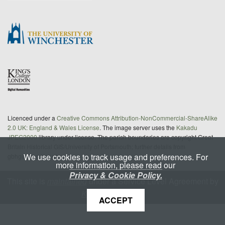
Licenced under a
Creative Commons Attribution-NonCommercial-ShareAlike
2.0 UK: England & Wales License
. The image server uses the
Kakadu
JPEG2000
library under license. The parish boundaries are copyright Great
Britain Historical GIS/University of Portsmouth; further details from
We use cookies to track usage and preferences. For
gbhgis@port.ac.uk
more information, please read our
Privacy & Cookie Policy.
This site is
maintained
under a Service Level Agreement by
King's Digital Lab
ACCEPT