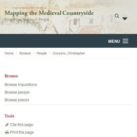
MENU
Home
Browse
People
Conyers, Christopher
Home
About
Browse
Browse
Browse inquisitions
Browse people
Backgrounds
Browse places
Blog
Tools
Cite this page
Print this page