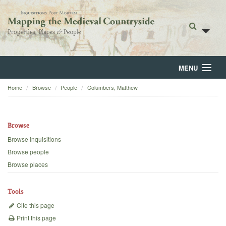
MENU
Home
Browse
People
Columbers, Matthew
Home
About
Browse
Browse
Browse inquisitions
Browse people
Backgrounds
Browse places
Blog
Tools
Cite this page
Print this page