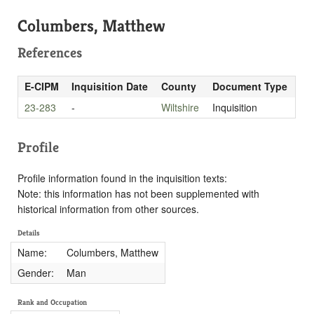
Columbers, Matthew
References
E-CIPM
Inquisition Date
County
Document Type
23-283
-
Wiltshire
Inquisition
Profile
Profile information found in the inquisition texts:
Note: this information has not been supplemented with
historical information from other sources.
Details
Name:
Columbers, Matthew
Gender:
Man
Rank and Occupation