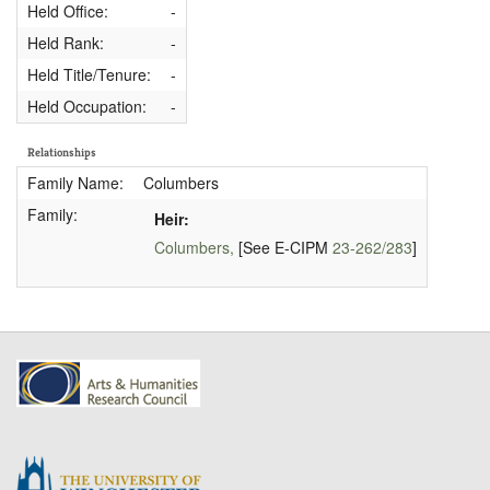
Held Office:
-
Held Rank:
-
Held Title/Tenure:
-
Held Occupation:
-
Relationships
Family Name:
Columbers
Family:
Heir:
Columbers,
[See E-CIPM
23-262/283
]