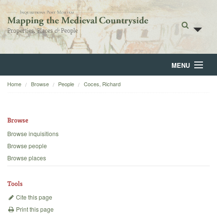
MENU
Home
Browse
People
Coces, Richard
Home
About
Browse
Browse
Browse inquisitions
Browse people
Backgrounds
Browse places
Blog
Tools
Cite this page
Print this page