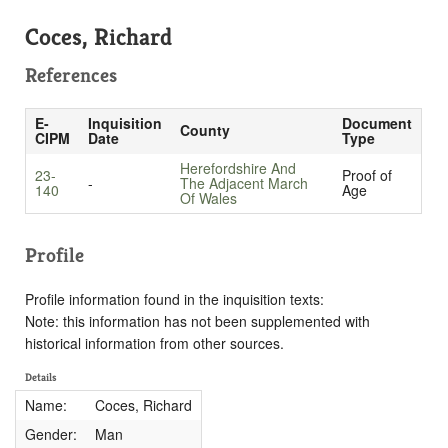
Coces, Richard
References
E-
Inquisition
Document
County
CIPM
Date
Type
Herefordshire And
23-
Proof of
-
The Adjacent March
140
Age
Of Wales
Profile
Profile information found in the inquisition texts:
Note: this information has not been supplemented with
historical information from other sources.
Details
Name:
Coces, Richard
Gender:
Man