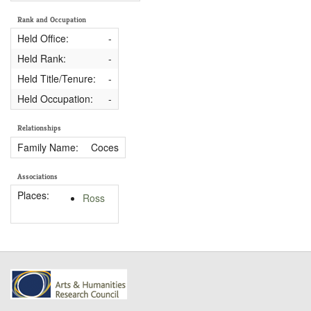
Rank and Occupation
Held Office:
-
Held Rank:
-
Held Title/Tenure:
-
Held Occupation:
-
Relationships
Family Name:
Coces
Associations
Places:
Ross