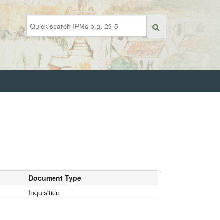
Document Type
Inquisition