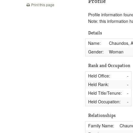
Profile
Print this page
Profile information found
Note: this information 
Details
Name:
Chaundos, A
Gender:
Woman
Rank and Occupation
Held Office:
-
Held Rank:
-
Held Title/Tenure:
-
Held Occupation:
-
Relationships
Family Name:
Chaun