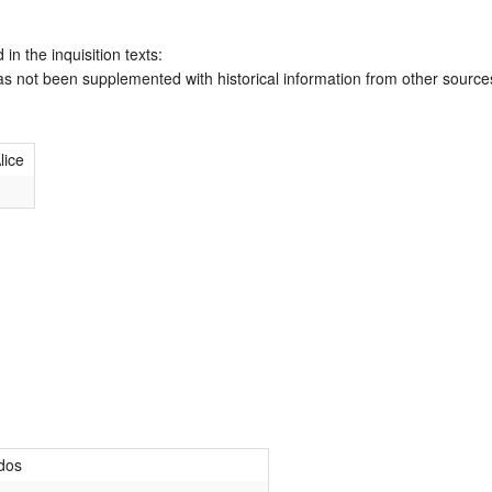
 in the inquisition texts:
has not been supplemented with historical information from other source
lice
dos