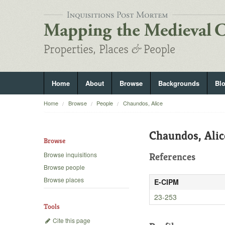
Home
About
Browse
Backgrounds
Bl
Home
Browse
People
Chaundos, Alice
Chaundos, Alic
Browse
Browse inquisitions
References
Browse people
Browse places
E-CIPM
23-253
Tools
Cite this page