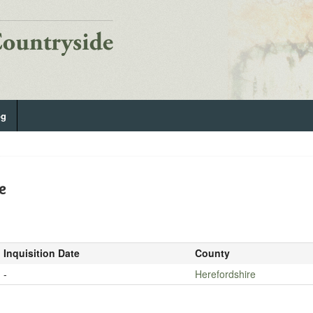
og
e
Inquisition Date
County
-
Herefordshire