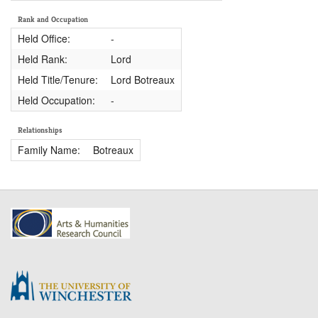
Rank and Occupation
Held Office:
-
Held Rank:
Lord
Held Title/Tenure:
Lord Botreaux
Held Occupation:
-
Relationships
Family Name:
Botreaux