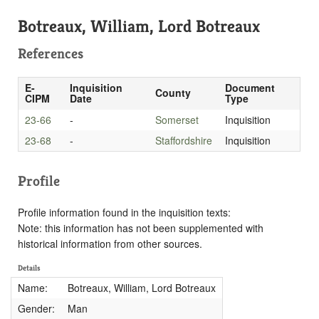
Botreaux, William, Lord Botreaux
References
E-
Inquisition
Document
County
CIPM
Date
Type
23-66
-
Somerset
Inquisition
23-68
-
Staffordshire
Inquisition
Profile
Profile information found in the inquisition texts:
Note: this information has not been supplemented with
historical information from other sources.
Details
Name:
Botreaux, William, Lord Botreaux
Gender:
Man