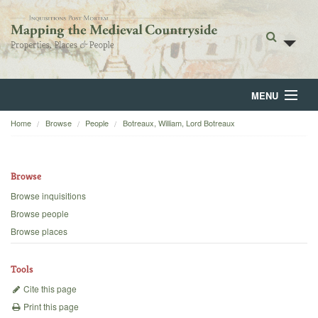
MENU
Home
Browse
People
Botreaux, William, Lord Botreaux
Home
About
Browse
Browse
Browse inquisitions
Browse people
Backgrounds
Browse places
Blog
Tools
Cite this page
Print this page