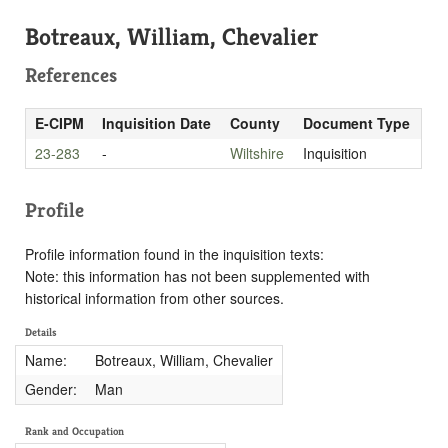
Botreaux, William, Chevalier
References
E-CIPM
Inquisition Date
County
Document Type
23-283
-
Wiltshire
Inquisition
Profile
Profile information found in the inquisition texts:
Note: this information has not been supplemented with
historical information from other sources.
Details
Name:
Botreaux, William, Chevalier
Gender:
Man
Rank and Occupation