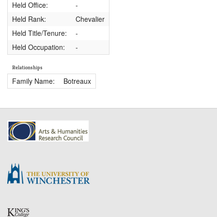
Held Office:
-
Held Rank:
Chevalier
Held Title/Tenure:
-
Held Occupation:
-
Relationships
Family Name:
Botreaux