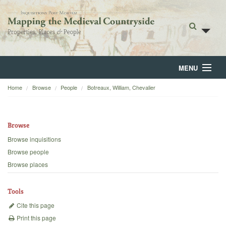
MENU
Home
Browse
People
Botreaux, William, Chevalier
Home
About
Browse
Browse
Browse inquisitions
Browse people
Backgrounds
Browse places
Blog
Tools
Cite this page
Print this page