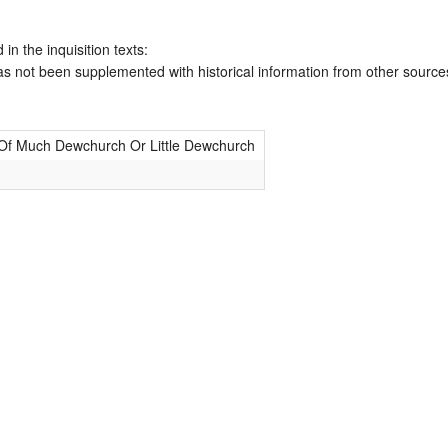
 in the inquisition texts:
has not been supplemented with historical information from other source
 Of Much Dewchurch Or Little Dewchurch