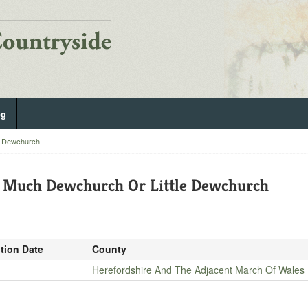
og
e Dewchurch
f Much Dewchurch Or Little Dewchurch
ition Date
County
Herefordshire And The Adjacent March Of Wales