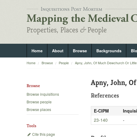
Home
About
Browse
Backgrounds
Bl
Home
Browse
People
Apny, John, Of Much Dewchurch Or Littl
Apny, John, O
Browse
Browse inquisitions
References
Browse people
Browse places
E-CIPM
Inquis
23-140
-
Tools
Cite this page