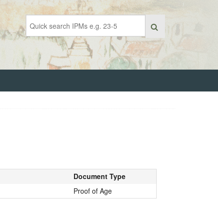
Document Type
Proof of Age