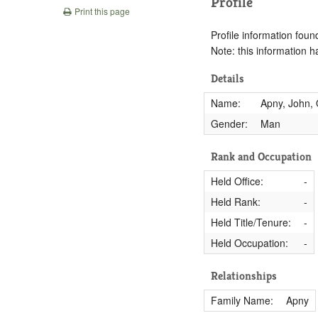
Profile
Print this page
Profile information found
Note: this information 
Details
Name:
Apny, John,
Gender:
Man
Rank and Occupation
Held Office:
-
Held Rank:
-
Held Title/Tenure:
-
Held Occupation:
-
Relationships
Family Name:
Apny