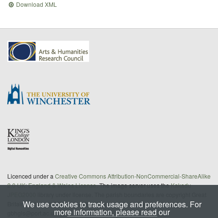
Download XML
Licenced under a
Creative Commons Attribution-NonCommercial-ShareAlike
2.0 UK: England & Wales License
. The image server uses the
Kakadu
JPEG2000
library under license. The parish boundaries are copyright Great
We use cookies to track usage and preferences. For
Britain Historical GIS/University of Portsmouth; further details from
more information, please read our
gbhgis@port.ac.uk