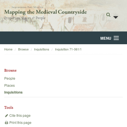
MENU
Home
Browse
Inquisitions
Inquisition 71-061/1
Home
About
Browse
Browse
People
Places
Backgrounds
Inquisitions
Blog
Tools
Cite this page
Print this page