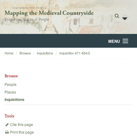
MENU
Home
Browse
Inquisitions
Inquisition 671-654/2
Home
About
Browse
Browse
People
Places
Backgrounds
Inquisitions
Blog
Tools
Cite this page
Print this page