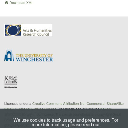
Download XML
Licenced under a
Creative Commons Attribution-NonCommercial-ShareAlike
2.0 UK: England & Wales License
. The image server uses the
Kakadu
JPEG2000
library under license. The parish boundaries are copyright Great
We use cookies to track usage and preferences. For
Britain Historical GIS/University of Portsmouth; further details from
more information, please read our
gbhgis@port.ac.uk