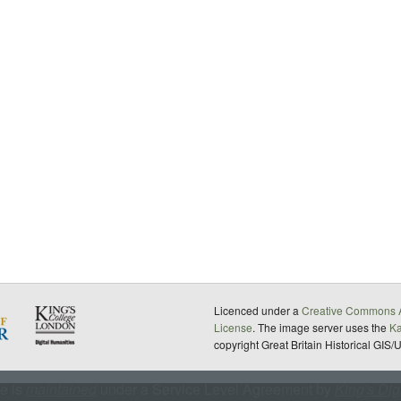
Licenced under a
Creative Commons A
License
. The image server uses the
K
copyright Great Britain Historical GIS/
te is
maintained
under a Service Level Agreement by
King's Dig