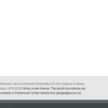
ttribution-NonCommercial-ShareAlike 2.0 UK: England & Wales
akadu JPEG2000
library under license. The parish boundaries are
University of Portsmouth; further details from gbhgis@port.ac.uk
ital Lab