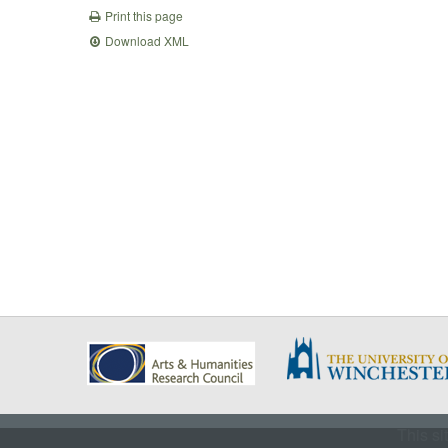
Print this page
Download XML
This si