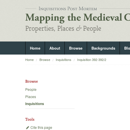
Home
About
Browse
Backgrounds
Bl
Home
Browse
Inquisitions
Inquisition 392-392/2
Browse
People
Places
Inquisitions
Tools
Cite this page