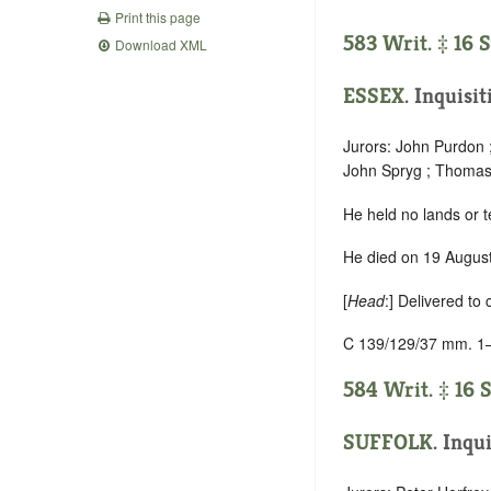
Print this page
583 Writ. ‡ 16 
Download XML
ESSEX
. Inquisi
Jurors: John Purdon 
John Spryg ; Thomas 
He held no lands or t
He died on 19 August 
[
Head
:] Delivered to
C 139/129/37 mm. 1
584 Writ. ‡ 16 
SUFFOLK
. Inqu