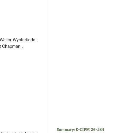
Walter Wynterflode ;
rt Chapman .
Summary: E-CIPM 26-584