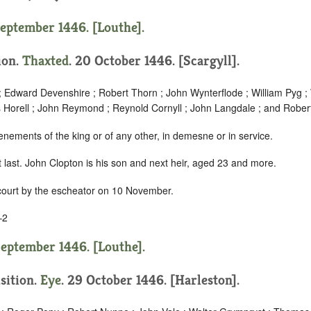
September 1446. [Louthe].
tion.
Thaxted
. 20 October 1446. [Scargyll].
; Edward Devenshire ; Robert Thorn ; John Wynterflode ; William Pyg ; 
Horell ; John Reymond ; Reynold Cornyll ; John Langdale ; and Robe
enements of the king or of any other, in demesne or in service.
last. John Clopton is his son and next heir, aged 23 and more.
 court by the escheator on 10 November.
–2
September 1446. [Louthe].
isition.
Eye
. 29 October 1446. [Harleston].