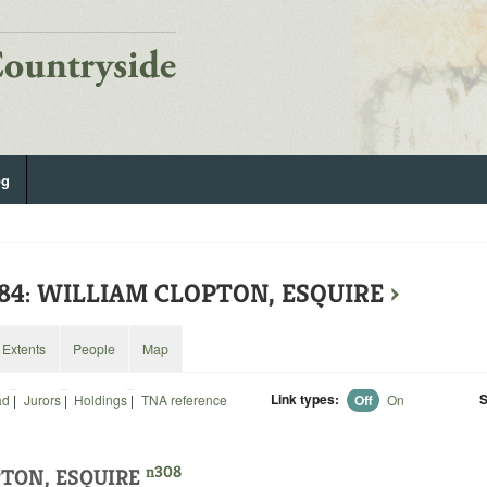
og
584: WILLIAM CLOPTON, ESQUIRE
›
Extents
People
Map
Link types:
S
ad
|
Jurors
|
Holdings
|
TNA reference
Off
On
n308
TON, ESQUIRE