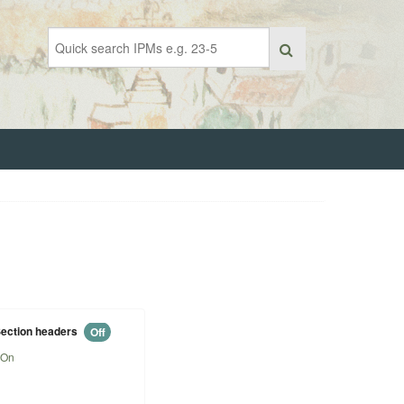
ection headers
Off
On