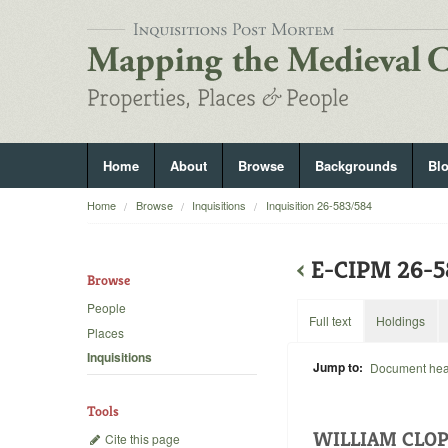
Home
About
Browse
Backgrounds
Bl
Home
Browse
Inquisitions
Inquisition 26-583/584
‹
E-CIPM 26-
Browse
People
Full text
Holdings
Places
Inquisitions
Jump to:
Document he
Tools
WILLIAM CLOP
Cite this page