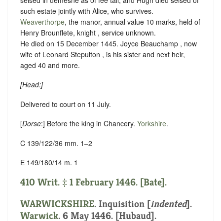
such estate jointly with Alice, who survives.
Weaverthorpe
, the manor, annual value 10 marks, held of
Henry Brounflete, knight ,
service unknown
.
He died on 15 December 1445. Joyce Beauchamp , now
wife of Leonard Stepulton , is his sister and next heir,
aged 40 and more.
[
Head
:]
Delivered to court on 11 July.
[
Dorse
:] Before the king in Chancery.
Yorkshire
.
C 139/122/36 mm. 1–2
E 149/180/14 m. 1
410 Writ. ‡ 1 February 1446. [Bate].
WARWICKSHIRE
.
Inquisition [
indented
]
.
Warwick
. 6 May 1446. [Hubaud].