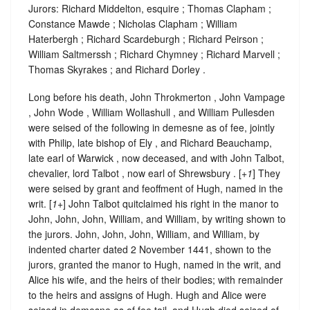
Jurors: Richard Middelton, esquire ; Thomas Clapham ;
Constance Mawde ; Nicholas Clapham ; William
Haterbergh ; Richard Scardeburgh ; Richard Peirson ;
William Saltmerssh ; Richard Chymney ; Richard Marvell ;
Thomas Skyrakes ; and Richard Dorley .
Long before his death, John Throkmerton , John Vampage
, John Wode , William Wollashull , and William Pullesden
were seised of the following in demesne as of fee, jointly
with Philip, late bishop of Ely , and Richard Beauchamp,
late earl of Warwick , now deceased, and with John Talbot,
chevalier, lord Talbot , now earl of Shrewsbury . [
+1
] They
were seised by grant and feoffment of Hugh, named in the
writ. [
1+
] John Talbot quitclaimed his right in the manor to
John, John, John, William, and William, by writing shown to
the jurors. John, John, John, William, and William, by
indented charter dated 2 November 1441, shown to the
jurors, granted the manor to Hugh, named in the writ, and
Alice his wife, and the heirs of their bodies; with remainder
to the heirs and assigns of Hugh. Hugh and Alice were
seised in demesne as of fee tail, and Hugh died seised of