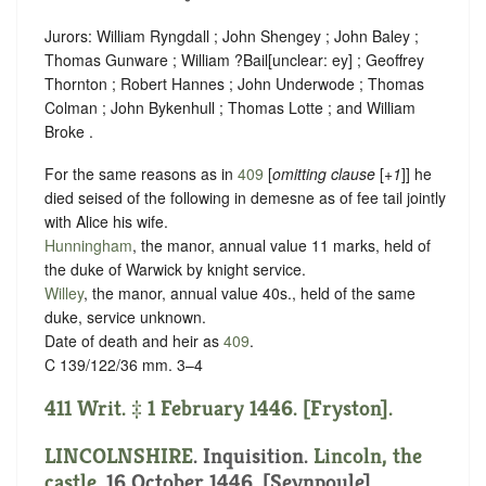
Jurors: William Ryngdall ; John Shengey ; John Baley ;
Thomas Gunware ; William ?Bail
[
unclear:
ey]
; Geoffrey
Thornton ; Robert Hannes ; John Underwode ; Thomas
Colman ; John Bykenhull ; Thomas Lotte ; and William
Broke .
For the same reasons as in
409
[
omitting clause
[
+1
]] he
died seised of the following in demesne as of fee tail jointly
with Alice his wife.
Hunningham
, the manor, annual value 11 marks, held of
the duke of Warwick by
knight service
.
Willey
, the manor, annual value 40s., held of the same
duke,
service unknown
.
Date of death and heir as
409
.
C 139/122/36 mm. 3–4
411 Writ. ‡ 1 February 1446. [Fryston].
LINCOLNSHIRE
. Inquisition.
Lincoln, the
castle
. 16 October 1446. [Seynpoule].