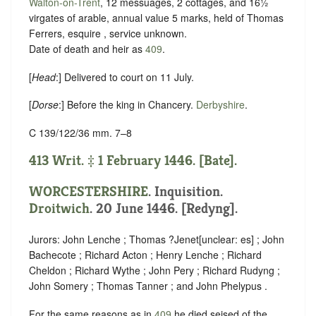
Walton-on-Trent
, 12 messuages, 2 cottages, and 16½
virgates of arable, annual value 5 marks, held of Thomas
Ferrers, esquire ,
service unknown
.
Date of death and heir as
409
.
[
Head
:] Delivered to court on 11 July.
[
Dorse
:] Before the king in Chancery.
Derbyshire
.
C 139/122/36 mm. 7–8
413 Writ. ‡ 1 February 1446. [Bate].
WORCESTERSHIRE
. Inquisition.
Droitwich
. 20 June 1446. [Redyng].
Jurors: John Lenche ; Thomas ?Jenet
[
unclear:
es]
; John
Bachecote ; Richard Acton ; Henry Lenche ; Richard
Cheldon ; Richard Wythe ; John Pery ; Richard Rudyng ;
John Somery ; Thomas Tanner ; and John Phelypus .
For the same reasons as in
409
he died seised of the