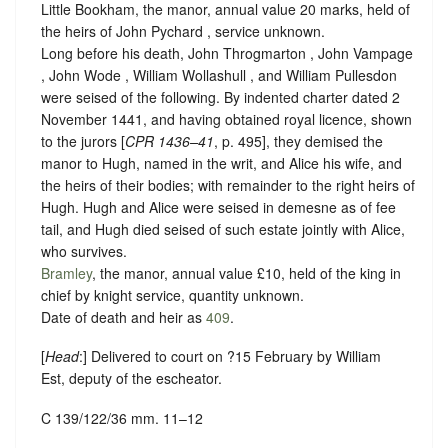
Little Bookham, the manor, annual value 20 marks, held of
the heirs of John Pychard ,
service unknown
.
Long before his death, John Throgmarton , John Vampage
, John Wode , William Wollashull , and William Pullesdon
were seised of the following. By indented charter dated 2
November 1441, and having obtained royal licence, shown
to the jurors [
CPR
1436–41
, p. 495], they demised the
manor to Hugh, named in the writ, and Alice his wife, and
the heirs of their bodies; with remainder to the right heirs of
Hugh. Hugh and Alice were seised in demesne as of fee
tail, and Hugh died seised of such estate jointly with Alice,
who survives.
Bramley
, the manor, annual value £10, held of the king in
chief by
knight service, quantity unknown
.
Date of death and heir as
409
.
[
Head
:] Delivered to court on ?15 February by William
Est, deputy of the escheator.
C 139/122/36 mm. 11–12