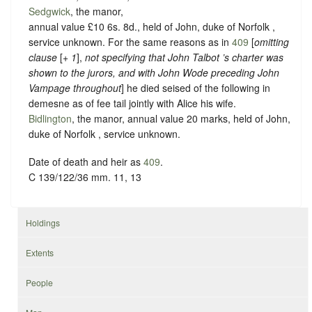
Sedgwick
, the manor,
annual value £10 6s. 8d., held of John, duke of Norfolk ,
service unknown
. For the same reasons as in
409
[
omitting
clause
[+
1
],
not specifying that John Talbot ’s charter was
shown to the jurors, and with John Wode preceding John
Vampage
throughout
] he died seised of the following in
demesne as of fee tail jointly with Alice his wife.
Bidlington
, the manor, annual value 20 marks, held of John,
duke of Norfolk ,
service unknown
.
Date of death and heir as
409
.
C 139/122/36 mm. 11, 13
Holdings
Extents
People