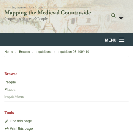
MENU
Home
Browse
Inquisitions
Inquisition 26-409/410
Home
About
Browse
Browse
People
Places
Backgrounds
Inquisitions
Blog
Tools
Cite this page
Print this page