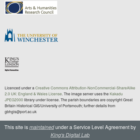
Licenced under a
Creative Commons Attribution-NonCommercial-ShareAlike
2.0 UK: England & Wales License
. The image server uses the
Kakadu
JPEG2000
library under license. The parish boundaries are copyright Great
Britain Historical GIS/University of Portsmouth; further details from
gbhgis@port.ac.uk
This site is
maintained
under a Service Level Agreement by
King's Digital Lab