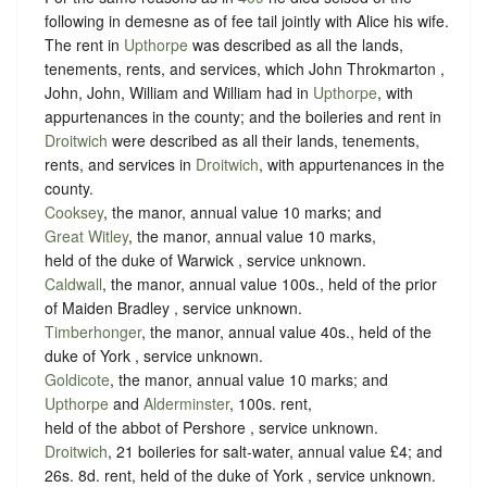
following in demesne as of fee tail jointly with Alice his wife.
The rent in
Upthorpe
was described as all the lands,
tenements, rents, and services, which John Throkmarton ,
John, John, William and William had in
Upthorpe
, with
appurtenances in the county; and the boileries and rent in
Droitwich
were described as all their lands, tenements,
rents, and services in
Droitwich
, with appurtenances in the
county.
Cooksey
, the manor, annual value 10 marks; and
Great Witley
, the manor, annual value 10 marks,
held of the duke of Warwick ,
service unknown
.
Caldwall
, the manor, annual value 100s., held of the prior
of Maiden Bradley ,
service unknown
.
Timberhonger
, the manor, annual value 40s., held of the
duke of York ,
service unknown
.
Goldicote
, the manor, annual value 10 marks; and
Upthorpe
and
Alderminster
, 100s. rent,
held of the abbot of Pershore ,
service unknown
.
Droitwich
, 21 boileries for salt-water, annual value £4; and
26s. 8d. rent, held of the duke of York ,
service unknown
.