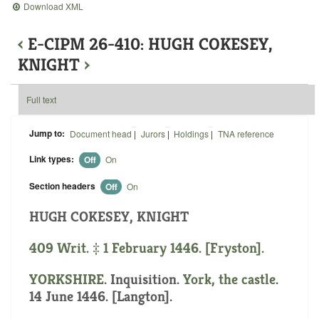
Download XML
‹
E-CIPM 26-410: HUGH COKESEY,
KNIGHT
›
Full text
Jump to:
Document head
|
Jurors
|
Holdings
|
TNA reference
Link types:
Off
On
Section headers
Off
On
HUGH COKESEY, KNIGHT
409 Writ. ‡ 1 February 1446. [Fryston].
YORKSHIRE
. Inquisition.
York, the castle
.
14 June 1446. [Langton].