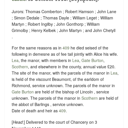
Jurors: Thomas Comberton ; Robert Hamson ; John Lane
; Simon Dedale ; Thomas Dayle ; William Leget ; William
Martyn ; Robert Ingilby ; John Gonthorp ; William
Grimolby ; Henry Kelbek ; John Martyn ; and John Chetyll
.
For the same reasons as in
409
he died seised of the
following in demesne as of fee tail jointly with Alice his wife.
Lea
, the manor, with members in
Lea
,
Gate Burton
,
Scothern
, and elsewhere in the county, annual value £20.
The site of the manor, with the parcels of the manor in
Lea
,
is held of the viscount Beaumont, of the earldom of
Richmond,
service unknown
. The parcels of the manor in
Gate Burton
are held of the bishop of Lincoln ,
service
unknown
. The parcels of the manor in
Scothern
are held of
the abbot of Barlings ,
service unknown
.
Date of death and heir as
409
.
[
Head
:] Delivered to the court of Chancery on 3