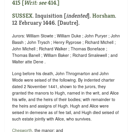
415 [
Writ: see
414
.]
SUSSEX
.
Inquisition [
indented
]
.
Horsham
.
12 February 1446. [Dautre].
Jurors: William Stowte ; William Duke ; John Puryer ; John
Bassh ; John Trysch ; Henry Ryprose ; Richard Michell ;
John Michell ; Richard Walker ; Thomas Boneface ;
Thomas Banell ; William Baker ; Richard Smalewell ; and
Walter atte Dene .
Long before his death, John Throgmarton and John
Wode were seised of the following. By indented charter
dated 2 November 1441, shown to the jurors, they
granted the manors to Hugh, named in the writ, and Alice
his wife, and the heirs of their bodies; with remainder to
the heirs and assigns of Hugh. Hugh and Alice were
seised in demesne as of fee tail, and Hugh died seised of
such estate jointly with Alice, who survives.
Chesworth
, the manor; and