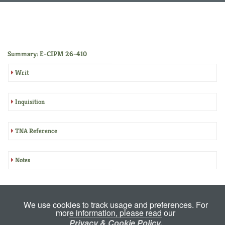
Summary: E-CIPM 26-410
Writ
Inquisition
TNA Reference
Notes
We use cookies to track usage and preferences. For
more information, please read our
Privacy & Cookie Policy.