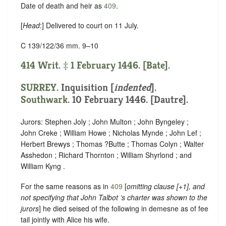
Date of death and heir as
409
.
[
Head
:] Delivered to court on 11 July.
C 139/122/36 mm. 9–10
414 Writ. ‡ 1 February 1446. [Bate].
SURREY
.
Inquisition [
indented
]
.
Southwark
. 10 February 1446. [Dautre].
Jurors: Stephen Joly ; John Multon ; John Byngeley ;
John Creke ; William Howe ; Nicholas Mynde ; John Lef ;
Herbert Brewys ; Thomas ?Butte ; Thomas Colyn ; Walter
Asshedon ; Richard Thornton ; William Shyrlond ; and
William Kyng .
For the same reasons as in
409
[
omitting clause [+1], and
not specifying that John Talbot ’s charter was shown to the
jurors
] he died seised of the following in demesne as of fee
tail jointly with Alice his wife.