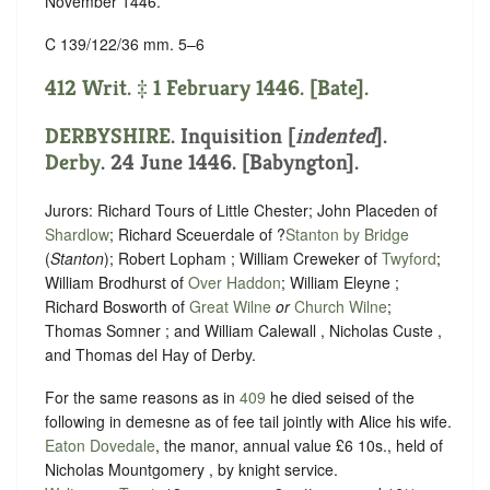
November 1446.
C 139/122/36 mm. 5–6
412 Writ. ‡ 1 February 1446. [Bate].
DERBYSHIRE
.
Inquisition [
indented
]
.
Derby
. 24 June 1446. [Babyngton].
Jurors: Richard Tours of Little Chester; John Placeden of
Shardlow
; Richard Sceuerdale of ?
Stanton by Bridge
(
Stanton
); Robert Lopham ; William Creweker of
Twyford
;
William Brodhurst of
Over Haddon
; William Eleyne ;
Richard Bosworth of
Great Wilne
or
Church Wilne
;
Thomas Somner ; and William Calewall , Nicholas Custe ,
and Thomas del Hay of Derby.
For the same reasons as in
409
he died seised of the
following in demesne as of fee tail jointly with Alice his wife.
Eaton Dovedale
, the manor, annual value £6 10s., held of
Nicholas Mountgomery , by
knight service
.