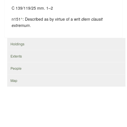
C 139/119/25 mm. 1–2
n151
^
: Described as by virtue of a writ
diem clausit
extremum
.
Holdings
Extents
People
Map