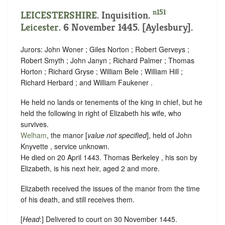
n151
LEICESTERSHIRE
. Inquisition.
Leicester
. 6 November 1445. [Aylesbury].
Jurors: John Woner ; Giles Norton ; Robert Gerveys ;
Robert Smyth ; John Janyn ; Richard Palmer ; Thomas
Horton ; Richard Gryse ; William Bele ; William Hill ;
Richard Herbard ; and William Faukener .
He held no lands or tenements of the king in chief, but he
held the following in right of Elizabeth his wife, who
survives.
Welham
, the manor [
value not specified
], held of John
Knyvette ,
service unknown
.
He died on 20 April 1443. Thomas Berkeley , his son by
Elizabeth, is his next heir, aged 2 and more.
Elizabeth received the issues of the manor from the time
of his death, and still receives them.
[
Head
:] Delivered to court on 30 November 1445.