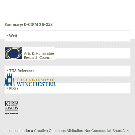
Summary: E-CIPM 26-258
Writ
Inquisition
TNA Reference
Notes
Licenced under a
Creative Commons Attribution-NonCommercial-ShareAlike