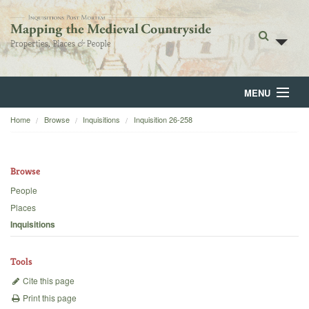
MENU
Home
Browse
Inquisitions
Inquisition 26-258
Home
About
Browse
Browse
People
Places
Backgrounds
Inquisitions
Blog
Tools
Cite this page
Print this page