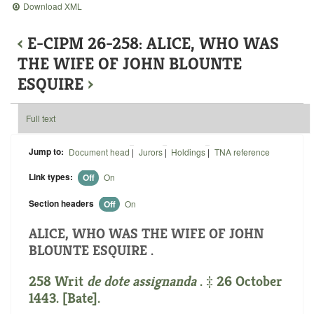
Download XML
‹
E-CIPM 26-258: ALICE, WHO WAS
THE WIFE OF JOHN BLOUNTE
ESQUIRE
›
Full text
Jump to:
Document head
|
Jurors
|
Holdings
|
TNA reference
Link types:
Off
On
Section headers
Off
On
ALICE, WHO WAS THE WIFE OF JOHN
BLOUNTE ESQUIRE .
258 Writ
de dote assignanda
. ‡ 26 October
1443. [Bate].