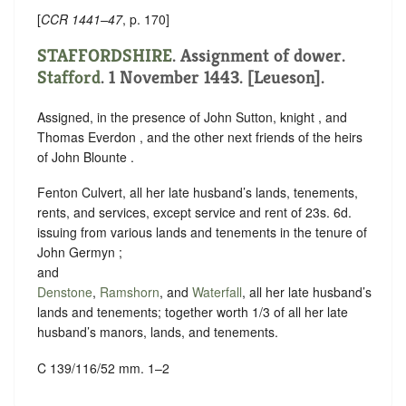
[
CCR 1441–47
, p. 170]
STAFFORDSHIRE
. Assignment of dower.
Stafford
. 1 November 1443. [Leueson].
Assigned, in the presence of John Sutton, knight , and
Thomas Everdon , and the other next friends of the heirs
of John Blounte .
Fenton Culvert, all her late husband’s lands, tenements,
rents, and services, except service and rent of 23s. 6d.
issuing from various lands and tenements in the tenure of
John Germyn ;
and
Denstone
,
Ramshorn
, and
Waterfall
, all her late husband’s
lands and tenements; together worth 1/3 of all her late
husband’s manors, lands, and tenements.
C 139/116/52 mm. 1–2