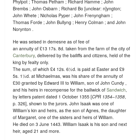
Phylpot ; Thomas Petham ; Richard Hamme ; John
Brembs ; John Osbarn ; Richard Bo
[
unclear:
n]
yngton;
John Whete ; Nicholas Pyper ; John Frenyngham ;
Thomas Forde ; John Bullyng ; Henry Colman ; and John
Norynton .
He was seised in demesne as of fee of
an annuity of £13 17s. 8d. taken from the farm of the city of
Canterbury
, delivered by the bailiffs and citizens, held of the
king by
fealty
only.
The sum, of which £4 12s. 6½d. is paid at Easter and £9
5s. 1½d. at Michaelmas, was his share of the annuity of
£30 granted by Edward III to William, son of John Cundy ,
and his heirs in recompense for the bailiwick of
Sandwich
,
by letters patent dated 1 October 1355 [
CPR 1354–1358
,
p. 326], shown to the jurors.
John Isaak was one of
William’s kin and heirs, as the son of Agnes, the daughter
of Margaret, one of the sisters and heirs of William.
He died on 3 June 1443. William Isaak is his son and next
heir, aged 21 and more.