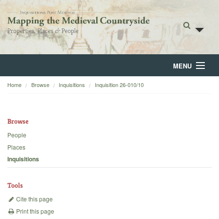
MENU
Home
Browse
Inquisitions
Inquisition 26-010/10
Home
About
Browse
Browse
People
Places
Backgrounds
Inquisitions
Blog
Tools
Cite this page
Print this page