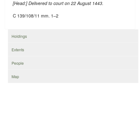
[
Head
:] Delivered to court on 22 August 1443.
C 139/108/11 mm. 1–2
Holdings
Extents
People
Map