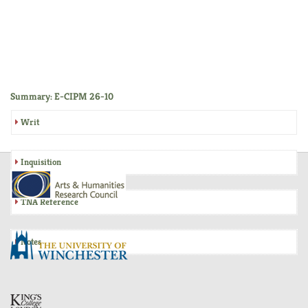
Summary: E-CIPM 26-10
Writ
Inquisition
TNA Reference
Notes