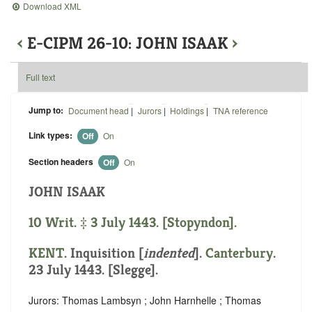
Download XML
‹
E-CIPM 26-10: JOHN ISAAK
›
Full text
Jump to:
Document head
|
Jurors
|
Holdings
|
TNA reference
Link types:
Off
On
Section headers
Off
On
JOHN ISAAK
10 Writ. ‡ 3 July 1443. [Stopyndon].
KENT
.
Inquisition [
indented
]
.
Canterbury
.
23 July 1443. [Slegge].
Jurors: Thomas Lambsyn ; John Harnhelle ; Thomas